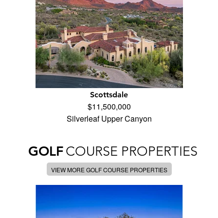
Scottsdale
$11,500,000
Silverleaf Upper Canyon
GOLF
COURSE PROPERTIES
VIEW MORE GOLF COURSE PROPERTIES