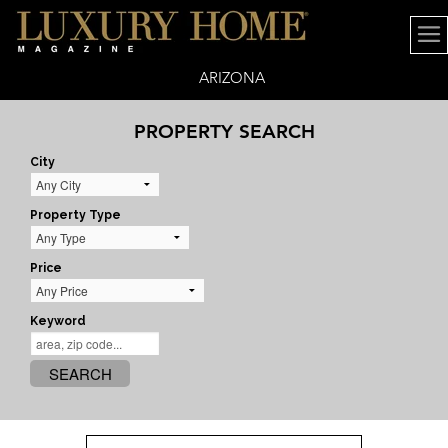
ARIZONA
PROPERTY SEARCH
City
Property Type
Price
Keyword
SEARCH