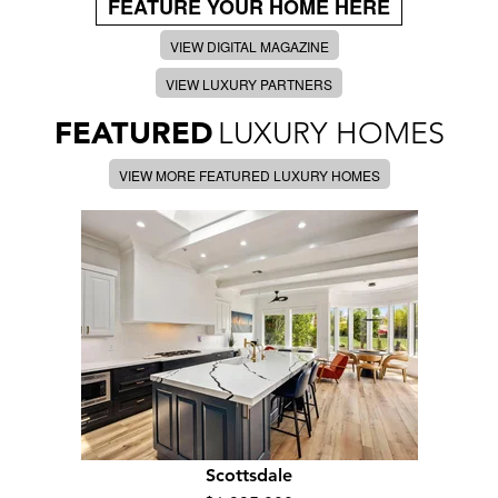
FEATURE YOUR HOME HERE
VIEW DIGITAL MAGAZINE
VIEW LUXURY PARTNERS
FEATURED
LUXURY HOMES
VIEW MORE FEATURED LUXURY HOMES
Scottsdale