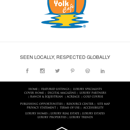
SEEN LOCALLY, RESPECTED GLOBALLY
HOME
FEATURED LISTINGS
LUXURY SPECIALISTS
|
|
COVER HOME
DIGITAL MAGAZINE
LUXURY PARTNERS
|
|
RANCH & EQUESTRIAN
ACREAGE
GOLF COURSE
|
|
|
PUBLISHING OPPORTUNITIES
RESOURCE CENTER
SITE MAP
|
|
PRIVACY STATEMENT
TERMS OF USE
ACCESSIBILITY
|
|
LUXURY HOMES
LUXURY REAL ESTATE
LUXURY ESTATES
|
|
LUXURY PROPERTIES
LUXURY TRENDS
|