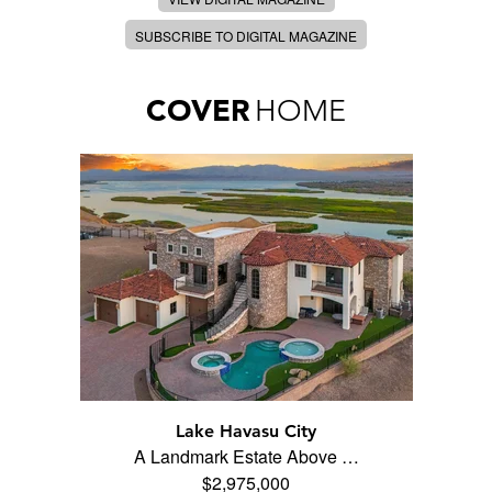
SUBSCRIBE TO DIGITAL MAGAZINE
COVER
HOME
Lake Havasu City
A Landmark Estate Above …
$2,975,000