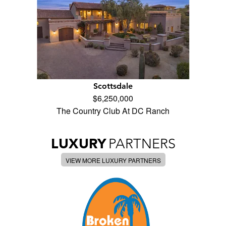
Scottsdale
$6,250,000
The Country Club At DC Ranch
LUXURY
PARTNERS
VIEW MORE LUXURY PARTNERS