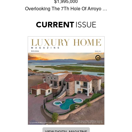
$1,995,000
Overlooking The 7Th Hole Of Arroyo …
CURRENT
ISSUE
VIEW DIGITAL MAGAZINE