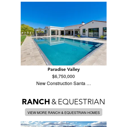
Paradise Valley
$6,750,000
New Construction Santa …
RANCH
&
EQUESTRIAN
VIEW MORE RANCH & EQUESTRIAN HOMES