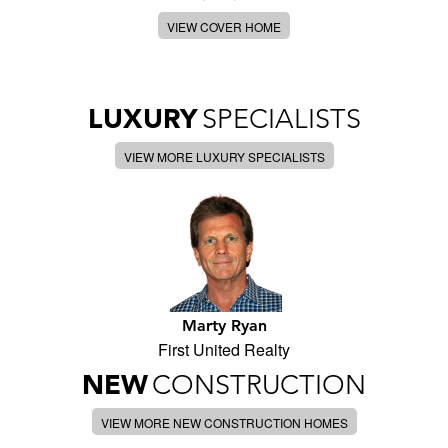
VIEW COVER HOME
LUXURY
SPECIALISTS
VIEW MORE LUXURY SPECIALISTS
Marty Ryan
First United Realty
NEW
CONSTRUCTION
VIEW MORE NEW CONSTRUCTION HOMES