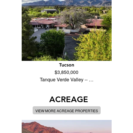
Tucson
$3,850,000
Tanque Verde Valley -- …
ACREAGE
VIEW MORE ACREAGE PROPERTIES