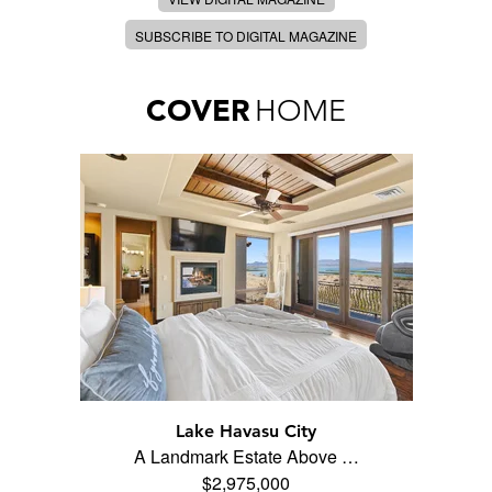
SUBSCRIBE TO DIGITAL MAGAZINE
COVER
HOME
Lake Havasu City
A Landmark Estate Above …
$2,975,000