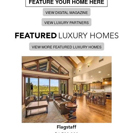
FEATURE YOUR HOME HERE
VIEW DIGITAL MAGAZINE
VIEW LUXURY PARTNERS
FEATURED
LUXURY HOMES
VIEW MORE FEATURED LUXURY HOMES
Flagstaff