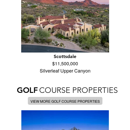
Scottsdale
$11,500,000
Silverleaf Upper Canyon
GOLF
COURSE PROPERTIES
VIEW MORE GOLF COURSE PROPERTIES