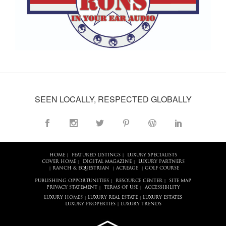
SEEN LOCALLY, RESPECTED GLOBALLY
HOME
FEATURED LISTINGS
LUXURY SPECIALISTS
|
|
COVER HOME
DIGITAL MAGAZINE
LUXURY PARTNERS
|
|
RANCH & EQUESTRIAN
ACREAGE
GOLF COURSE
|
|
|
PUBLISHING OPPORTUNITIES
RESOURCE CENTER
SITE MAP
|
|
PRIVACY STATEMENT
TERMS OF USE
ACCESSIBILITY
|
|
LUXURY HOMES
LUXURY REAL ESTATE
LUXURY ESTATES
|
|
LUXURY PROPERTIES
LUXURY TRENDS
|