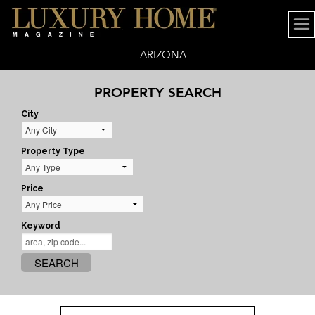
ARIZONA
PROPERTY SEARCH
City
Property Type
Price
Keyword
SEARCH