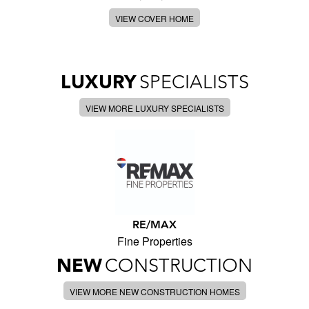
VIEW COVER HOME
LUXURY
SPECIALISTS
VIEW MORE LUXURY SPECIALISTS
RE/MAX
Fine Properties
NEW
CONSTRUCTION
VIEW MORE NEW CONSTRUCTION HOMES