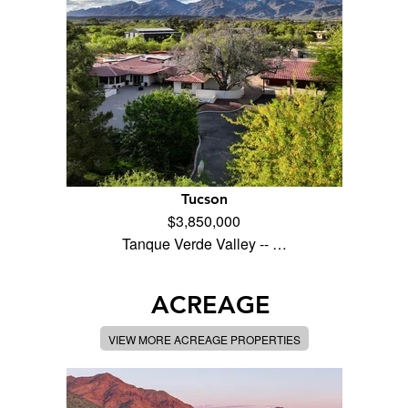
Tucson
$3,850,000
Tanque Verde Valley -- …
ACREAGE
VIEW MORE ACREAGE PROPERTIES