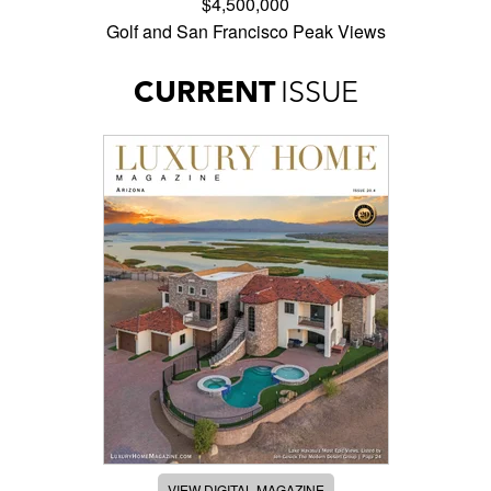
$4,500,000
Golf and San Francisco Peak Views
CURRENT
ISSUE
VIEW DIGITAL MAGAZINE