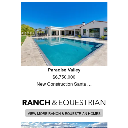
Paradise Valley
$6,750,000
New Construction Santa …
RANCH
&
EQUESTRIAN
VIEW MORE RANCH & EQUESTRIAN HOMES