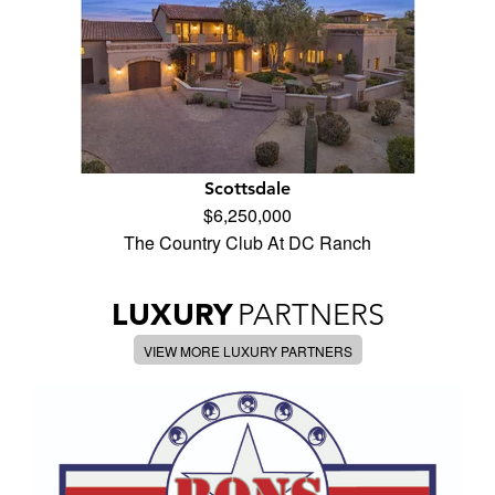
Scottsdale
$6,250,000
The Country Club At DC Ranch
LUXURY
PARTNERS
VIEW MORE LUXURY PARTNERS