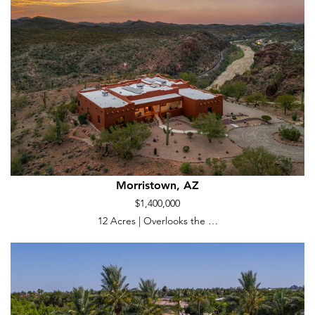
Morristown, AZ
$1,400,000
12 Acres | Overlooks the …