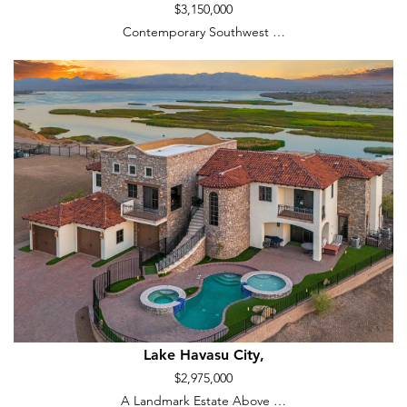
$3,150,000
Contemporary Southwest …
Lake Havasu City,
$2,975,000
A Landmark Estate Above …