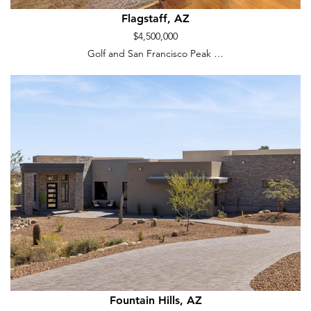
Flagstaff, AZ
$4,500,000
Golf and San Francisco Peak …
Fountain Hills, AZ