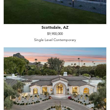
Scottsdale, AZ
$9,900,000
Single Level Contemporary