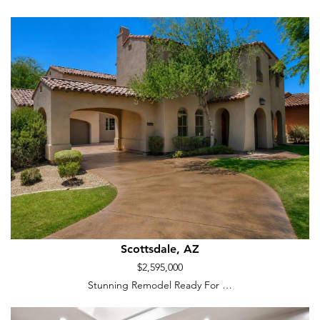
Scottsdale, AZ
$2,595,000
Stunning Remodel Ready For …