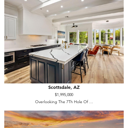
Scottsdale, AZ
$1,995,000
Overlooking The 7Th Hole Of …