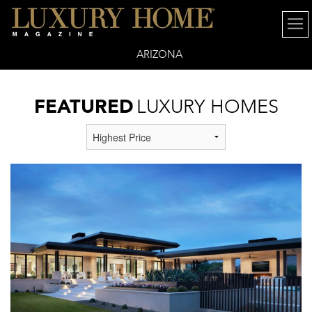
ARIZONA
FEATURED
LUXURY HOMES