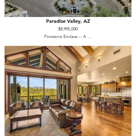
Paradise Valley, AZ
$8,995,000
Finisterre Enclave -- A …