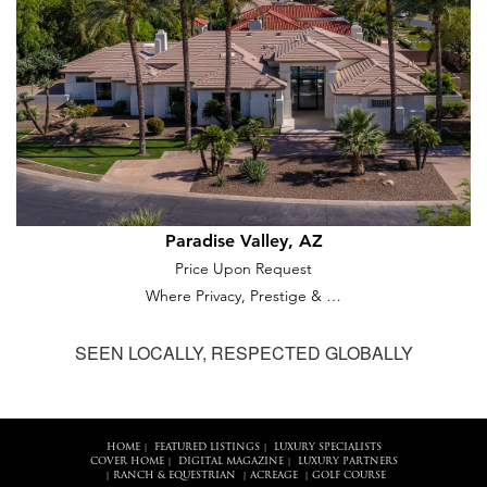
Paradise Valley, AZ
Price Upon Request
Where Privacy, Prestige & …
SEEN LOCALLY, RESPECTED GLOBALLY
HOME
FEATURED LISTINGS
LUXURY SPECIALISTS
|
|
COVER HOME
DIGITAL MAGAZINE
LUXURY PARTNERS
|
|
RANCH & EQUESTRIAN
ACREAGE
GOLF COURSE
|
|
|