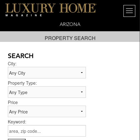
ARIZONA
PROPERTY SEARCH
SEARCH
City:
Property Type:
Price
Keyword: