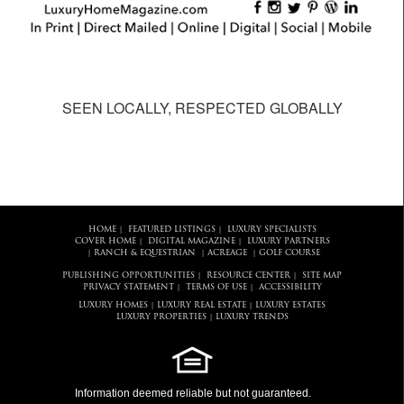
SEEN LOCALLY, RESPECTED GLOBALLY
HOME
FEATURED LISTINGS
LUXURY SPECIALISTS
|
|
COVER HOME
DIGITAL MAGAZINE
LUXURY PARTNERS
|
|
RANCH & EQUESTRIAN
ACREAGE
GOLF COURSE
|
|
|
PUBLISHING OPPORTUNITIES
RESOURCE CENTER
SITE MAP
|
|
PRIVACY STATEMENT
TERMS OF USE
ACCESSIBILITY
|
|
LUXURY HOMES
LUXURY REAL ESTATE
LUXURY ESTATES
|
|
LUXURY PROPERTIES
LUXURY TRENDS
|
Information deemed reliable but not guaranteed.