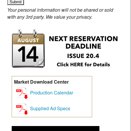
Your personal information will not be shared or sold
with any 3rd party. We value your privacy.
Market Download Center
Production Calendar
Supplied Ad Specs