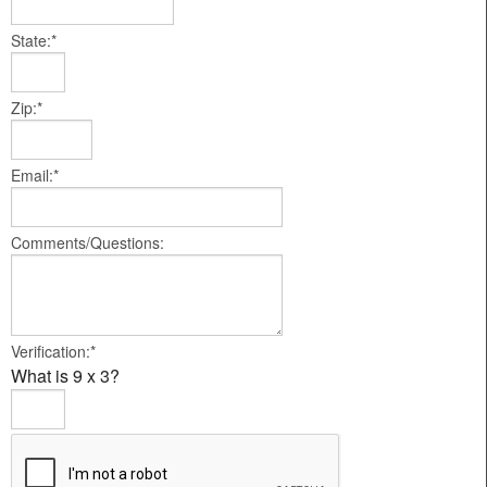
State:*
Zip:*
Email:*
Comments/Questions:
Verification:*
What is 9 x 3?