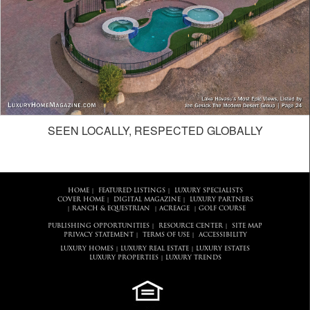
SEEN LOCALLY, RESPECTED GLOBALLY
HOME
FEATURED LISTINGS
LUXURY SPECIALISTS
|
|
COVER HOME
DIGITAL MAGAZINE
LUXURY PARTNERS
|
|
RANCH & EQUESTRIAN
ACREAGE
GOLF COURSE
|
|
|
PUBLISHING OPPORTUNITIES
RESOURCE CENTER
SITE MAP
|
|
PRIVACY STATEMENT
TERMS OF USE
ACCESSIBILITY
|
|
LUXURY HOMES
LUXURY REAL ESTATE
LUXURY ESTATES
|
|
LUXURY PROPERTIES
LUXURY TRENDS
|