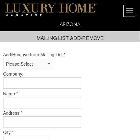
ARIZONA
MAILING LIST ADD/REMOVE
Add/Remove from Mailing List:*
Company:
Name:*
Address:*
City:*