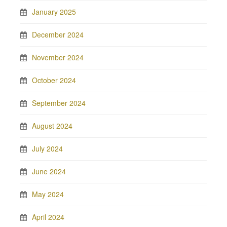
January 2025
December 2024
November 2024
October 2024
September 2024
August 2024
July 2024
June 2024
May 2024
April 2024