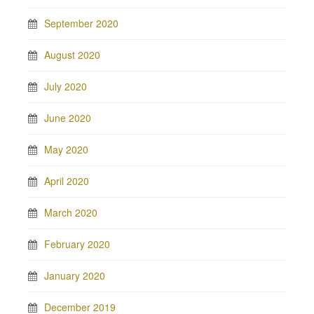
September 2020
August 2020
July 2020
June 2020
May 2020
April 2020
March 2020
February 2020
January 2020
December 2019