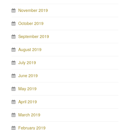
November 2019
October 2019
September 2019
August 2019
July 2019
June 2019
May 2019
April 2019
March 2019
February 2019