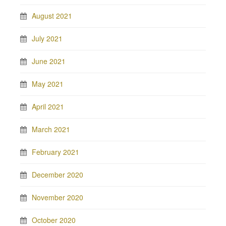
August 2021
July 2021
June 2021
May 2021
April 2021
March 2021
February 2021
December 2020
November 2020
October 2020