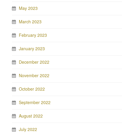
May 2023
March 2023
February 2023
January 2023
December 2022
November 2022
October 2022
September 2022
August 2022
July 2022