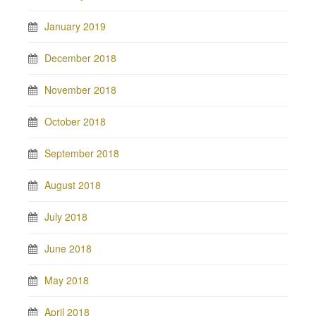
January 2019
December 2018
November 2018
October 2018
September 2018
August 2018
July 2018
June 2018
May 2018
April 2018