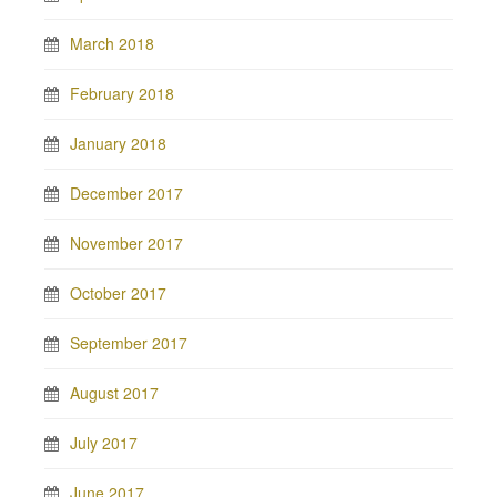
March 2018
February 2018
January 2018
December 2017
November 2017
October 2017
September 2017
August 2017
July 2017
June 2017