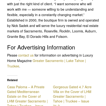
with just the right kind of client. “I want someone who will
work with me — someone willing to be understanding and
flexible, especially in a constantly changing market.”
Established in 2000, the boutique firm is owned and operated
by Nick Sadek and will serve the luxury residential real estate
markets of Sacramento, Roseville, Rocklin, Loomis, Auburn,
Granite Bay, El Dorado Hills and Folsom.
For Advertising Information
Please
contact us
for information on advertising in Luxury
Home Magazine
Greater Sacramento | Lake Tahoe |
Truckee
.
Related
Casa Paloma – A Private
Gorgeous Gated 4.7 Acre
Gated Mediterranean
Villa on the Cover of LHM
Estate on the Cover of
Greater Sacramento |
LHM Greater Sacramento |
Tahoe | Truckee – Issue
Tahoe | Truckee – Issue
21.2