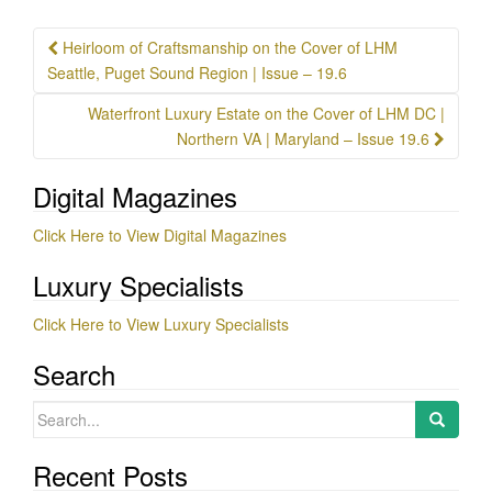
Post
Heirloom of Craftsmanship on the Cover of LHM
navigation
Seattle, Puget Sound Region | Issue – 19.6
Waterfront Luxury Estate on the Cover of LHM DC |
Northern VA | Maryland – Issue 19.6
Digital Magazines
Click Here to View Digital Magazines
Luxury Specialists
Click Here to View Luxury Specialists
Search
Search
for:
Recent Posts