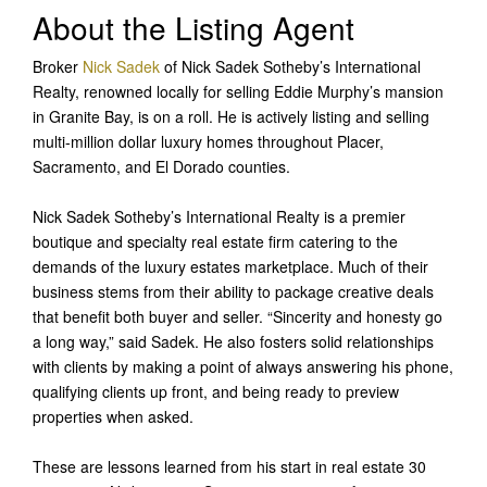
About the Listing Agent
Broker
Nick Sadek
of Nick Sadek Sotheby’s International
Realty, renowned locally for selling Eddie Murphy’s mansion
in Granite Bay, is on a roll. He is actively listing and selling
multi-million dollar luxury homes throughout Placer,
Sacramento, and El Dorado counties.
Nick Sadek Sotheby’s International Realty is a premier
boutique and specialty real estate firm catering to the
demands of the luxury estates marketplace. Much of their
business stems from their ability to package creative deals
that benefit both buyer and seller. “Sincerity and honesty go
a long way,” said Sadek. He also fosters solid relationships
with clients by making a point of always answering his phone,
qualifying clients up front, and being ready to preview
properties when asked.
These are lessons learned from his start in real estate 30