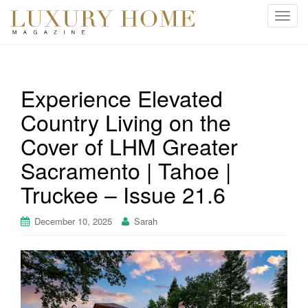
T
o
g
g
l
Experience Elevated
e
Country Living on the
n
a
Cover of LHM Greater
v
i
Sacramento | Tahoe |
g
Truckee – Issue 21.6
a
t
December 10, 2025
Sarah
i
o
n