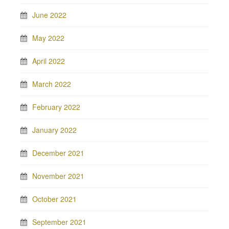
June 2022
May 2022
April 2022
March 2022
February 2022
January 2022
December 2021
November 2021
October 2021
September 2021