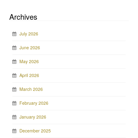
Archives
July 2026
June 2026
May 2026
April 2026
March 2026
February 2026
January 2026
December 2025