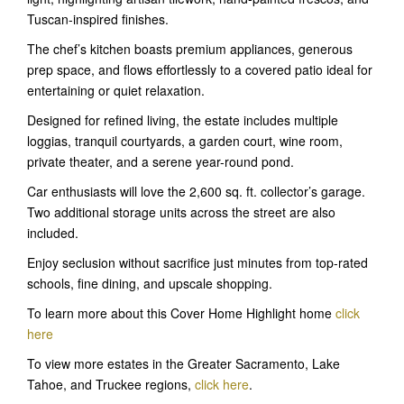
Tuscan-inspired finishes.
The chef’s kitchen boasts premium appliances, generous
prep space, and flows effortlessly to a covered patio ideal for
entertaining or quiet relaxation.
Designed for refined living, the estate includes multiple
loggias, tranquil courtyards, a garden court, wine room,
private theater, and a serene year-round pond.
Car enthusiasts will love the 2,600 sq. ft. collector’s garage.
Two additional storage units across the street are also
included.
Enjoy seclusion without sacrifice just minutes from top-rated
schools, fine dining, and upscale shopping.
To learn more about this Cover Home Highlight home
click
here
To view more estates in the Greater Sacramento, Lake
Tahoe, and Truckee regions,
click here
.