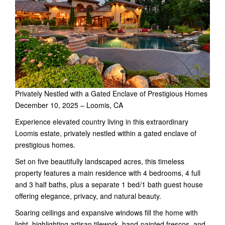
Privately Nestled with a Gated Enclave of Prestigious Homes
December 10, 2025 – Loomis, CA
Experience elevated country living in this extraordinary
Loomis estate, privately nestled within a gated enclave of
prestigious homes.
Set on five beautifully landscaped acres, this timeless
property features a main residence with 4 bedrooms, 4 full
and 3 half baths, plus a separate 1 bed/1 bath guest house
offering elegance, privacy, and natural beauty.
Soaring ceilings and expansive windows fill the home with
light, highlighting artisan tilework, hand-painted frescos, and