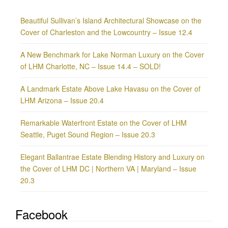
Beautiful Sullivan’s Island Architectural Showcase on the
Cover of Charleston and the Lowcountry – Issue 12.4
A New Benchmark for Lake Norman Luxury on the Cover
of LHM Charlotte, NC – Issue 14.4 – SOLD!
A Landmark Estate Above Lake Havasu on the Cover of
LHM Arizona – Issue 20.4
Remarkable Waterfront Estate on the Cover of LHM
Seattle, Puget Sound Region – Issue 20.3
Elegant Ballantrae Estate Blending History and Luxury on
the Cover of LHM DC | Northern VA | Maryland – Issue
20.3
Facebook