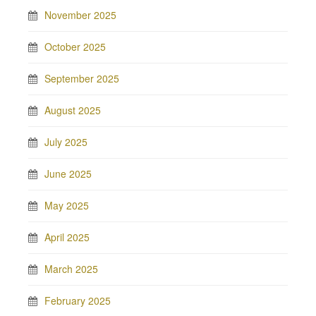
November 2025
October 2025
September 2025
August 2025
July 2025
June 2025
May 2025
April 2025
March 2025
February 2025