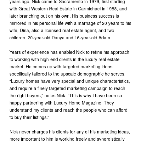
years ago. Nick came to Sacramento in 1979, first starting
with Great Western Real Estate in Carmichael in 1988, and
later branching out on his own. His business success is
mirrored in his personal life with a marriage of 20 years to his
wife, Dina, also a licensed real estate agent, and two
children, 20-year-old Danya and 16-year-old Adam.
Years of experience has enabled Nick to refine his approach
to working with high-end clients in the luxury real estate
market. He comes up with targeted marketing ideas
specifically tailored to the upscale demographic he serves.
“Luxury homes have very special and unique characteristics,
and require a finely targeted marketing campaign to reach
the right buyers,” notes Nick. “This is why I have been so
happy partnering with Luxury Home Magazine. They
understand my clients and reach the people who can afford
to buy their listings.”
Nick never charges his clients for any of his marketing ideas,
more important to him is working freely and synergistically