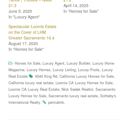
21.3
April 14, 2025
June 5, 2025
In "Homes for Sale"
In "Luxury Agent"
Spectacular Loomis Estate
on the Cover of LHM
Greater Sacramento 16.4
August 17, 2020
In "Homes for Sale"
,
,
,
Homes for Sale
Luxury Agent
Luxury Builder
Luxury Home
,
,
,
,
Magazine
Luxury Homes
Luxury Listing
Luxury Pools
Luxury
,
,
Real Estate
9345 King Rd
California Luxury Homes for Sale
,
,
California luxury real estate
Loomis CA Luxury Homes for Sale
,
,
Loomis CA Luxury Real Estate
Nick Sadek Realtor
Sacramento
,
,
Luxury Homes for Sale
Sacramento luxury real estate
Sotheby's
.
.
International Realty
permalink