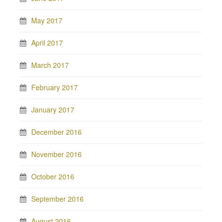
May 2017
April 2017
March 2017
February 2017
January 2017
December 2016
November 2016
October 2016
September 2016
August 2016