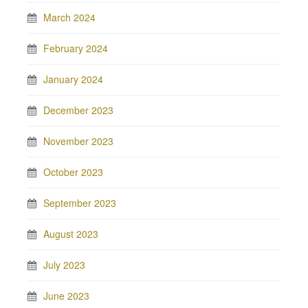
March 2024
February 2024
January 2024
December 2023
November 2023
October 2023
September 2023
August 2023
July 2023
June 2023