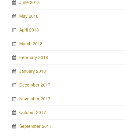
June 2018
May 2018
April 2018
March 2018
February 2018
January 2018
December 2017
November 2017
October 2017
September 2017