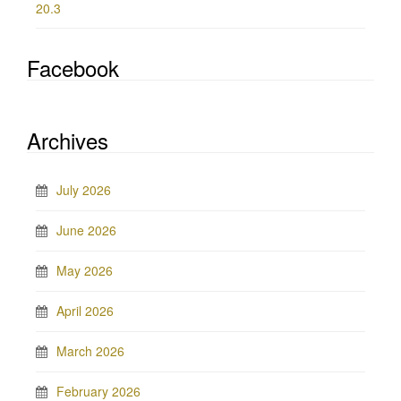
20.3
Facebook
Archives
July 2026
June 2026
May 2026
April 2026
March 2026
February 2026