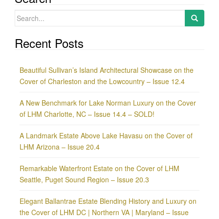
Search
for:
Recent Posts
Beautiful Sullivan’s Island Architectural Showcase on the
Cover of Charleston and the Lowcountry – Issue 12.4
A New Benchmark for Lake Norman Luxury on the Cover
of LHM Charlotte, NC – Issue 14.4 – SOLD!
A Landmark Estate Above Lake Havasu on the Cover of
LHM Arizona – Issue 20.4
Remarkable Waterfront Estate on the Cover of LHM
Seattle, Puget Sound Region – Issue 20.3
Elegant Ballantrae Estate Blending History and Luxury on
the Cover of LHM DC | Northern VA | Maryland – Issue