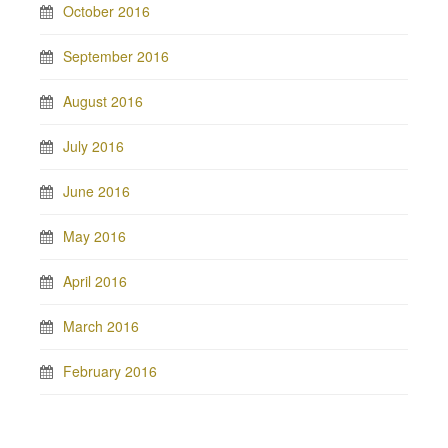
October 2016
September 2016
August 2016
July 2016
June 2016
May 2016
April 2016
March 2016
February 2016