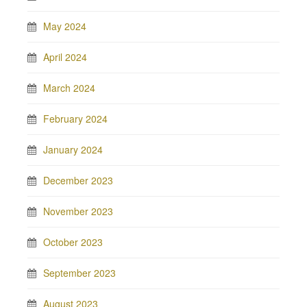
May 2024
April 2024
March 2024
February 2024
January 2024
December 2023
November 2023
October 2023
September 2023
August 2023