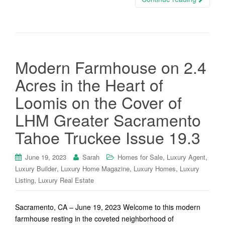
Modern Farmhouse on 2.4
Acres in the Heart of
Loomis on the Cover of
LHM Greater Sacramento
Tahoe Truckee Issue 19.3
,
,
June 19, 2023
Sarah
Homes for Sale
Luxury Agent
,
,
,
Luxury Builder
Luxury Home Magazine
Luxury Homes
Luxury
,
Listing
Luxury Real Estate
Sacramento, CA – June 19, 2023 Welcome to this modern
farmhouse resting in the coveted neighborhood of