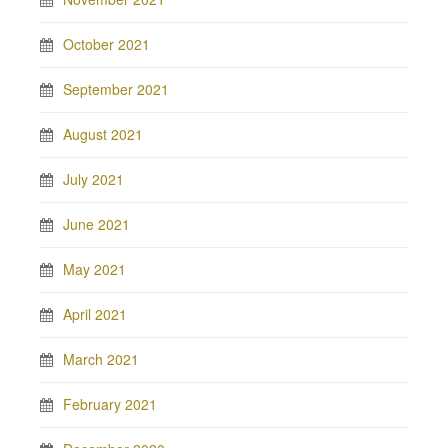
October 2021
September 2021
August 2021
July 2021
June 2021
May 2021
April 2021
March 2021
February 2021