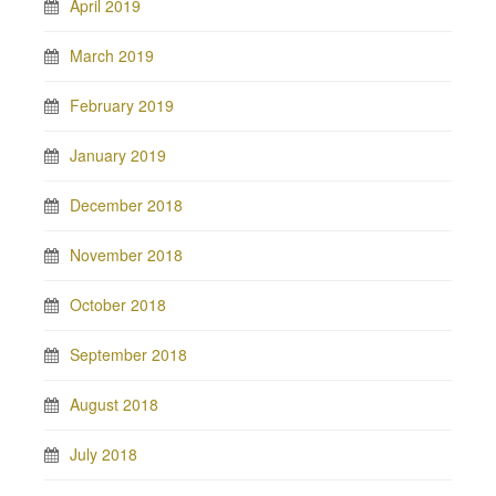
April 2019
March 2019
February 2019
January 2019
December 2018
November 2018
October 2018
September 2018
August 2018
July 2018