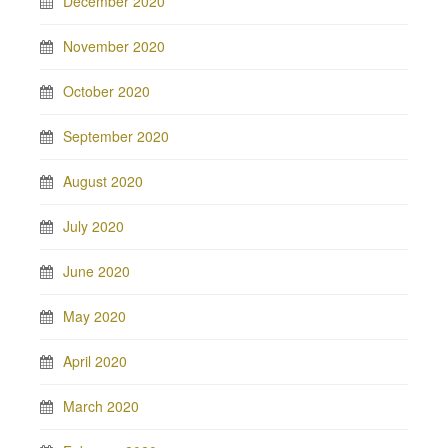
December 2020
November 2020
October 2020
September 2020
August 2020
July 2020
June 2020
May 2020
April 2020
March 2020