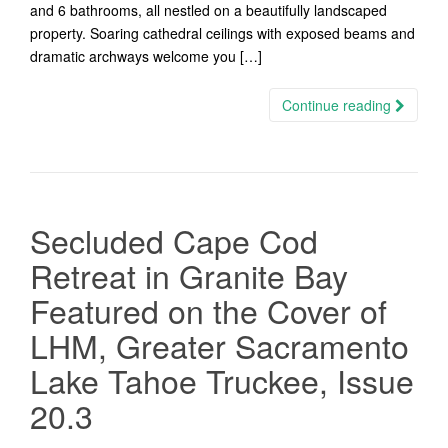
and 6 bathrooms, all nestled on a beautifully landscaped
property. Soaring cathedral ceilings with exposed beams and
dramatic archways welcome you […]
Continue reading
Secluded Cape Cod
Retreat in Granite Bay
Featured on the Cover of
LHM, Greater Sacramento
Lake Tahoe Truckee, Issue
20.3