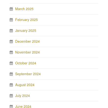
March 2025
February 2025
January 2025
December 2024
November 2024
October 2024
September 2024
August 2024
July 2024
June 2024