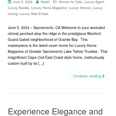
,
,
June 3, 2024
Sarah
Homes for Sale
Luxury Agent
,
,
,
Luxury Builder
Luxury Home Magazine
Luxury Homes
Luxury
,
Listing
Luxury Real Estate
June 5, 2024 – Sacramento, CA Welcome to your secluded
retreat perched atop the ridge in the prestigious Wexford
Guard Gated neighborhood of Granite Bay. This
masterpiece is the latest cover home for Luxury Home
Magazine of Greater Sacramento Lake Tahoe Truckee. This
magnificent Cape Cod East Coast style home, meticulously
custom built by its […]
Continue reading
Experience Elegance and