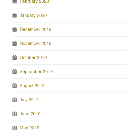
February 2020
January 2020
December 2019
November 2019
October 2019
September 2019
August 2019
July 2019
June 2019
May 2019