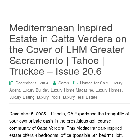
Mediterranean Inspired
Estate in Catta Verdera on
the Cover of LHM Greater
Sacramento | Tahoe |
Truckee – Issue 20.6
,
December 5, 2024
Sarah
Homes for Sale
Luxury
,
,
,
,
Agent
Luxury Builder
Luxury Home Magazine
Luxury Homes
,
,
Luxury Listing
Luxury Pools
Luxury Real Estate
December 5, 2025 – Lincoln, CA Experience the tranquility of
your own private oasis in the prestigious golf course
community of Catta Verdera! This Mediterranean-inspired
estate offers 4 bedrooms, office (possible 5th bedrm), loft,