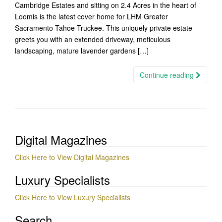
Cambridge Estates and sitting on 2.4 Acres in the heart of
Loomis is the latest cover home for LHM Greater
Sacramento Tahoe Truckee. This uniquely private estate
greets you with an extended driveway, meticulous
landscaping, mature lavender gardens […]
Continue reading
Digital Magazines
Click Here to View Digital Magazines
Luxury Specialists
Click Here to View Luxury Specialists
Search