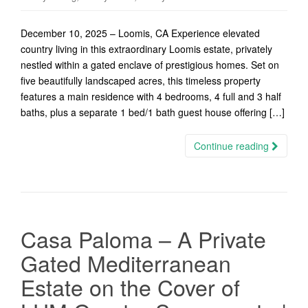
December 10, 2025 – Loomis, CA Experience elevated
country living in this extraordinary Loomis estate, privately
nestled within a gated enclave of prestigious homes. Set on
five beautifully landscaped acres, this timeless property
features a main residence with 4 bedrooms, 4 full and 3 half
baths, plus a separate 1 bed/1 bath guest house offering […]
Continue reading
Casa Paloma – A Private
Gated Mediterranean
Estate on the Cover of