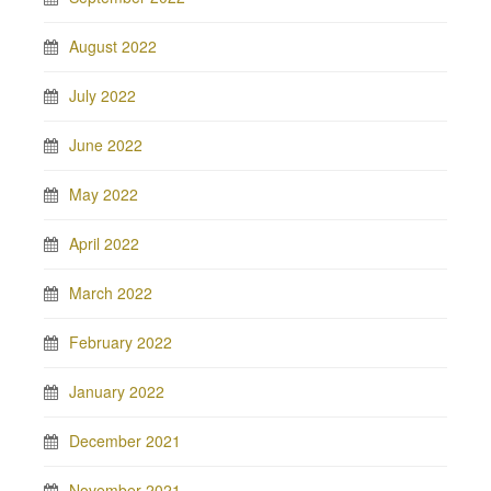
August 2022
July 2022
June 2022
May 2022
April 2022
March 2022
February 2022
January 2022
December 2021
November 2021