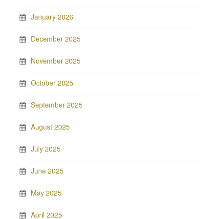
January 2026
December 2025
November 2025
October 2025
September 2025
August 2025
July 2025
June 2025
May 2025
April 2025