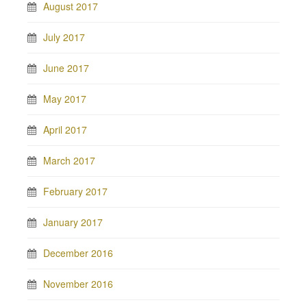
August 2017
July 2017
June 2017
May 2017
April 2017
March 2017
February 2017
January 2017
December 2016
November 2016