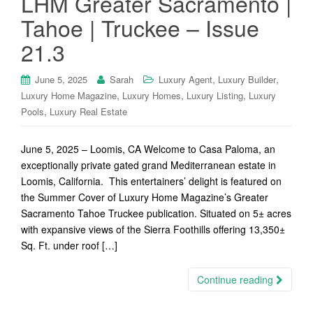
LHM Greater Sacramento |
Tahoe | Truckee – Issue
21.3
,
,
June 5, 2025
Sarah
Luxury Agent
Luxury Builder
,
,
,
Luxury Home Magazine
Luxury Homes
Luxury Listing
Luxury
,
Pools
Luxury Real Estate
June 5, 2025 – Loomis, CA Welcome to Casa Paloma, an
exceptionally private gated grand Mediterranean estate in
Loomis, California. This entertainers’ delight is featured on
the Summer Cover of Luxury Home Magazine’s Greater
Sacramento Tahoe Truckee publication. Situated on 5± acres
with expansive views of the Sierra Foothills offering 13,350±
Sq. Ft. under roof […]
Continue reading