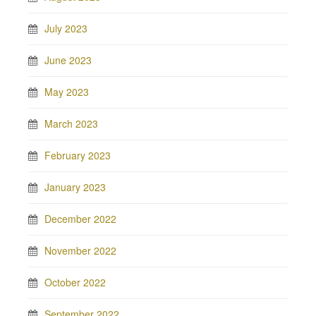
July 2023
June 2023
May 2023
March 2023
February 2023
January 2023
December 2022
November 2022
October 2022
September 2022