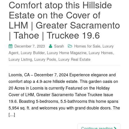
Comfort atop this Hillside
Estate on the Cover of
LHM | Greater Sacramento
| Tahoe | Truckee 19.6
,
December 7, 2023
Sarah
Homes for Sale
Luxury
,
,
,
,
Agent
Luxury Builder
Luxury Home Magazine
Luxury Homes
,
,
Luxury Listing
Luxury Pools
Luxury Real Estate
Loomis, CA – December 7, 2024 Experience elegance and
comfort atop a 4.9-acre hillside estate. This garden oasis on
20 Acres in Loomis is currently Featured on the Holiday
Cover of LHM, Greater Sacramento Tahoe Truckee Issue
19.6. Boasting 5-bedrooms, 5.5-bathrooms this home spans
5,954 sq. ft. and welcomes you with grand double doors. The
[…]
Continue reading