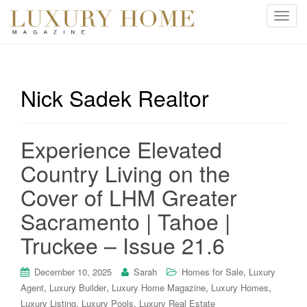
T
o
g
g
l
Nick Sadek Realtor
e
n
a
Experience Elevated
v
i
Country Living on the
g
Cover of LHM Greater
a
t
Sacramento | Tahoe |
i
Truckee – Issue 21.6
o
n
,
December 10, 2025
Sarah
Homes for Sale
Luxury
,
,
,
,
Agent
Luxury Builder
Luxury Home Magazine
Luxury Homes
,
,
Luxury Listing
Luxury Pools
Luxury Real Estate