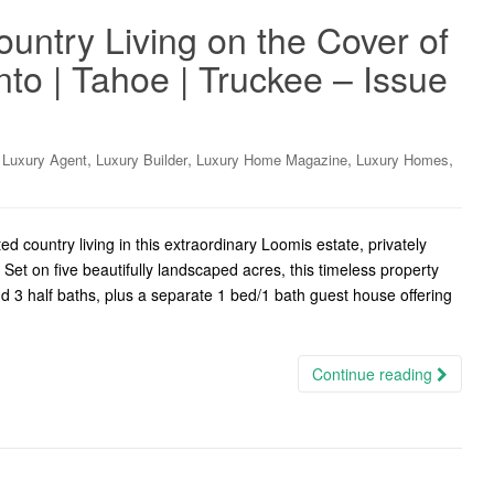
untry Living on the Cover of
o | Tahoe | Truckee – Issue
,
,
,
,
,
Luxury Agent
Luxury Builder
Luxury Home Magazine
Luxury Homes
country living in this extraordinary Loomis estate, privately
Set on five beautifully landscaped acres, this timeless property
d 3 half baths, plus a separate 1 bed/1 bath guest house offering
Continue reading