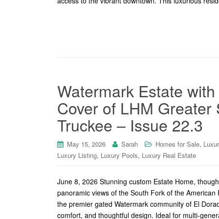
access to the vibrant downtown. This luxurious reside
Watermark Estate with
Cover of LHM Greater 
Truckee – Issue 22.3
,
May 15, 2026
Sarah
Homes for Sale
Luxu
,
,
Luxury Listing
Luxury Pools
Luxury Real Estate
June 8, 2026 Stunning custom Estate Home, thoughtfu
panoramic views of the South Fork of the American Ri
the premier gated Watermark community of El Dorado 
comfort, and thoughtful design. Ideal for multi-genera