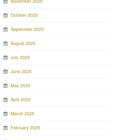
November 2025
October 2025
September 2025
August 2025
July 2025
June 2025
May 2025
April 2025
March 2025
February 2025