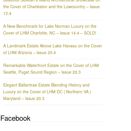
the Cover of Charleston and the Lowcountry – Issue
12.4
A New Benchmark for Lake Norman Luxury on the
Cover of LHM Charlotte, NC – Issue 14.4 – SOLD!
A Landmark Estate Above Lake Havasu on the Cover
of LHM Arizona – Issue 20.4
Remarkable Waterfront Estate on the Cover of LHM
Seattle, Puget Sound Region – Issue 20.3
Elegant Ballantrae Estate Blending History and
Luxury on the Cover of LHM DC | Northern VA |
Maryland – Issue 20.3
Facebook