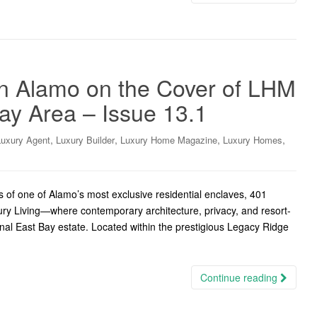
in Alamo on the Cover of LHM
ay Area – Issue 13.1
,
,
,
,
Luxury Agent
Luxury Builder
Luxury Home Magazine
Luxury Homes
 of one of Alamo’s most exclusive residential enclaves, 401
ury Living—where contemporary architecture, privacy, and resort-
onal East Bay estate. Located within the prestigious Legacy Ridge
Continue reading