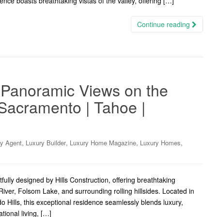
nce boasts breathtaking vistas of the valley, offering […]
Continue reading
 Panoramic Views on the
Sacramento | Tahoe |
,
,
,
,
ry Agent
Luxury Builder
Luxury Home Magazine
Luxury Homes
lly designed by Hills Construction, offering breathtaking
ver, Folsom Lake, and surrounding rolling hillsides. Located in
Hills, this exceptional residence seamlessly blends luxury,
tional living, […]