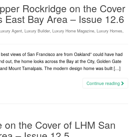
Upper Rockridge on the Cover
 East Bay Area – Issue 12.6
,
,
,
,
Luxury Agent
Luxury Builder
Luxury Home Magazine
Luxury Homes
best views of San Francisco are from Oakland” could have had
and out, the home looks across the Bay at the City, Golden Gate
, and Mount Tamalpais. The modern design home was built […]
Continue reading
ce on the Cover of LHM San
rea – Issue 12.5