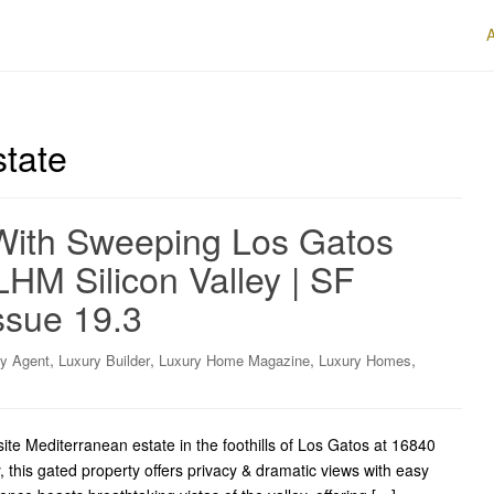
state
With Sweeping Los Gatos
LHM Silicon Valley | SF
ssue 19.3
,
,
,
,
ry Agent
Luxury Builder
Luxury Home Magazine
Luxury Homes
e Mediterranean estate in the foothills of Los Gatos at 16840
this gated property offers privacy & dramatic views with easy