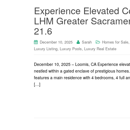
Experience Elevated Co
LHM Greater Sacrament
21.6
December 10, 2025
Sarah
Homes for Sale
,
,
Luxury Listing
Luxury Pools
Luxury Real Estate
December 10, 2025 – Loomis, CA Experience elevated 
nestled within a gated enclave of prestigious homes. 
features a main residence with 4 bedrooms, 4 full an
[…]