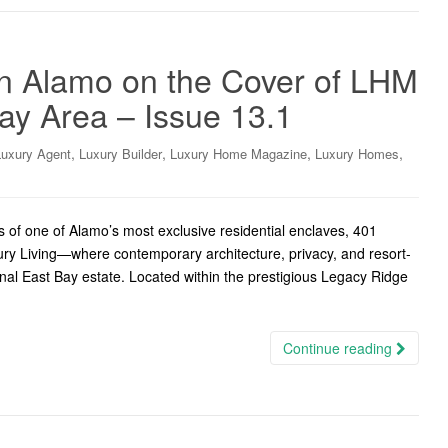
in Alamo on the Cover of LHM
ay Area – Issue 13.1
,
,
,
,
Luxury Agent
Luxury Builder
Luxury Home Magazine
Luxury Homes
 of one of Alamo’s most exclusive residential enclaves, 401
ury Living—where contemporary architecture, privacy, and resort-
onal East Bay estate. Located within the prestigious Legacy Ridge
Continue reading