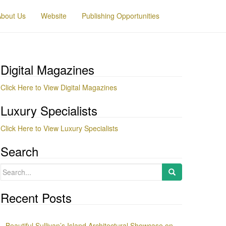
About Us
Website
Publishing Opportunities
Digital Magazines
Click Here to View Digital Magazines
Luxury Specialists
Click Here to View Luxury Specialists
Search
Search
for:
Recent Posts
Beautiful Sullivan’s Island Architectural Showcase on