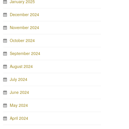
January 2025
December 2024
November 2024
October 2024
September 2024
August 2024
July 2024
June 2024
May 2024
April 2024