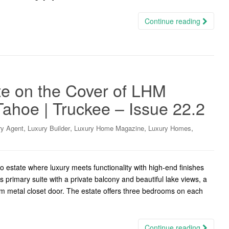
Continue reading
te on the Cover of LHM
ahoe | Truckee – Issue 22.2
,
,
,
,
ry Agent
Luxury Builder
Luxury Home Magazine
Luxury Homes
o estate where luxury meets functionality with high-end finishes
primary suite with a private balcony and beautiful lake views, a
tom metal closet door. The estate offers three bedrooms on each
Continue reading