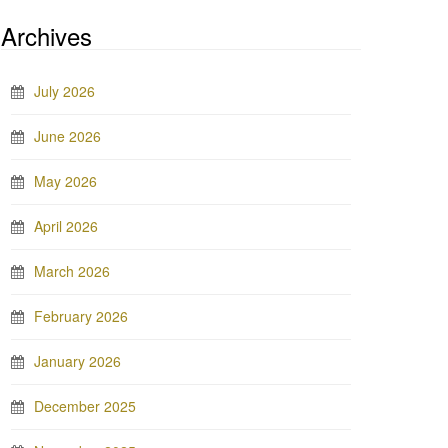
Archives
July 2026
June 2026
May 2026
April 2026
March 2026
February 2026
January 2026
December 2025