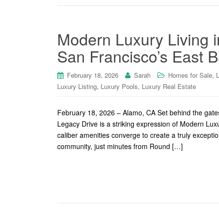
Modern Luxury Living 
San Francisco’s East B
,
February 18, 2026
Sarah
Homes for Sale
,
,
Luxury Listing
Luxury Pools
Luxury Real Estate
February 18, 2026 – Alamo, CA Set behind the gates
Legacy Drive is a striking expression of Modern Lux
caliber amenities converge to create a truly excepti
community, just minutes from Round […]