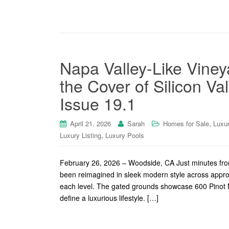
Napa Valley-Like Viney
the Cover of Silicon Va
Issue 19.1
,
April 21, 2026
Sarah
Homes for Sale
Luxu
,
Luxury Listing
Luxury Pools
February 26, 2026 – Woodside, CA Just minutes fro
been reimagined in sleek modern style across appro
each level. The gated grounds showcase 600 Pinot No
define a luxurious lifestyle. […]