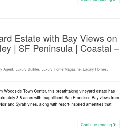
ard Estate with Bay Views on
lley | SF Peninsula | Coastal –
,
,
,
,
ry Agent
Luxury Builder
Luxury Home Magazine
Luxury Homes
m Woodside Town Center, this breathtaking vineyard estate has
ximately 3.8 acres with magnificent San Francisco Bay views from
ir and Syrah vines, along with resort-inspired amenities that
Continue reading