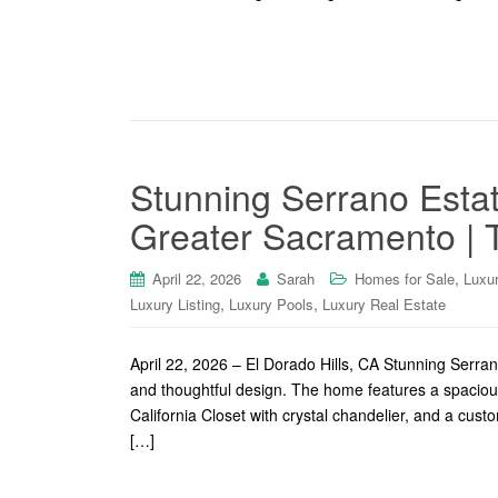
Stunning Serrano Esta
Greater Sacramento | T
,
April 22, 2026
Sarah
Homes for Sale
Luxu
,
,
Luxury Listing
Luxury Pools
Luxury Real Estate
April 22, 2026 – El Dorado Hills, CA Stunning Serran
and thoughtful design. The home features a spacious 
California Closet with crystal chandelier, and a cus
[…]