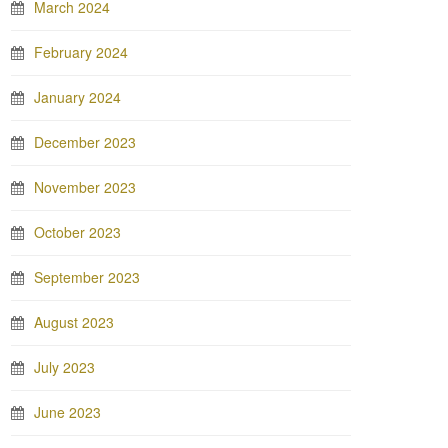
March 2024
February 2024
January 2024
December 2023
November 2023
October 2023
September 2023
August 2023
July 2023
June 2023