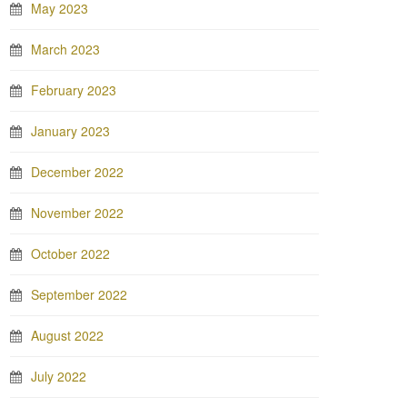
May 2023
March 2023
February 2023
January 2023
December 2022
November 2022
October 2022
September 2022
August 2022
July 2022