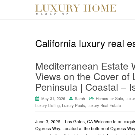
California luxury real e
Mediterranean Estate 
Views on the Cover of 
Peninsula | Coastal – I
,
May 31, 2026
Sarah
Homes for Sale
Luxu
,
,
Luxury Listing
Luxury Pools
Luxury Real Estate
June 3, 2026 – Los Gatos, CA Welcome to an exquisit
Cypress Way. Located at the bottom of Cypress Way, 