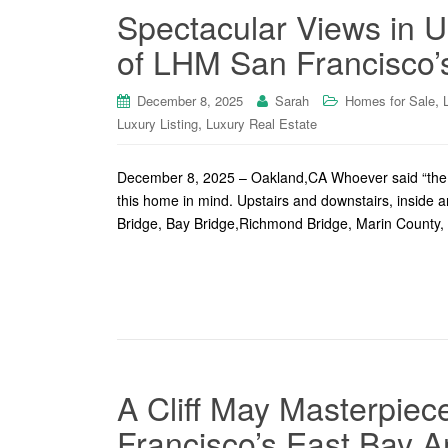
Spectacular Views in 
of LHM San Francisco’s
,
December 8, 2025
Sarah
Homes for Sale
,
Luxury Listing
Luxury Real Estate
December 8, 2025 – Oakland,CA Whoever said “the 
this home in mind. Upstairs and downstairs, inside 
Bridge, Bay Bridge,Richmond Bridge, Marin County
A Cliff May Masterpie
Francisco’s East Bay A