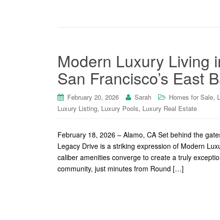
Modern Luxury Living 
San Francisco’s East B
,
February 20, 2026
Sarah
Homes for Sale
,
,
Luxury Listing
Luxury Pools
Luxury Real Estate
February 18, 2026 – Alamo, CA Set behind the gates
Legacy Drive is a striking expression of Modern Lux
caliber amenities converge to create a truly excepti
community, just minutes from Round […]