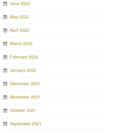
June 2022
May 2022
April 2022
March 2022
February 2022
January 2022
December 2021
November 2021
October 2021
September 2021