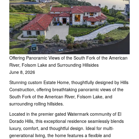
Offering Panoramic Views of the South Fork of the American
River, Folsom Lake and Surrounding Hillsides
June 8, 2026
Stunning custom Estate Home, thoughtfully designed by Hills
Construction, offering breathtaking panoramic views of the
South Fork of the American River, Folsom Lake, and
surrounding rolling hillsides.
Located in the premier gated Watermark community of El
Dorado Hills, this exceptional residence seamlessly blends
luxury, comfort, and thoughtful design. Ideal for multi-
generational living, the home features a flexible and