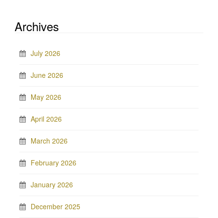
Archives
July 2026
June 2026
May 2026
April 2026
March 2026
February 2026
January 2026
December 2025