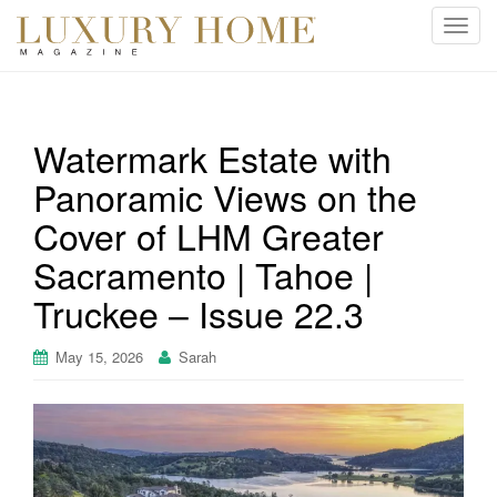
T
o
g
g
l
Watermark Estate with
e
Panoramic Views on the
n
a
Cover of LHM Greater
v
i
Sacramento | Tahoe |
g
Truckee – Issue 22.3
a
t
May 15, 2026
Sarah
i
o
n