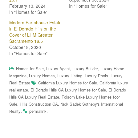
February 13, 2024
In "Homes for Sale"
In "Homes for Sale"
Modern Farmhouse Estate
in El Dorado Hills on the
Cover of LHM Greater
Sacramento 16.5
October 8, 2020
In "Homes for Sale"
,
,
,
Homes for Sale
Luxury Agent
Luxury Builder
Luxury Home
,
,
,
,
Magazine
Luxury Homes
Luxury Listing
Luxury Pools
Luxury
,
Real Estate
California Luxury Homes for Sale
California luxury
,
,
real estate
El Dorado Hills CA Luxury Homes for Sale
El Dorado
,
Hills CA Luxury Real Estate
Folsom Lake Luxury Homes foor
,
,
Sale
Hills Construction CA
Nick Sadek Sotheby's International
.
.
Realty
permalink