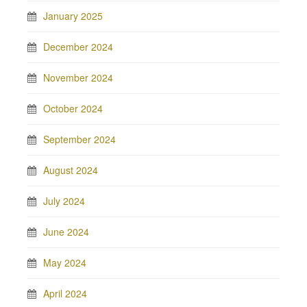
January 2025
December 2024
November 2024
October 2024
September 2024
August 2024
July 2024
June 2024
May 2024
April 2024