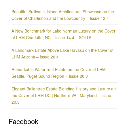
Beautiful Sullivan’s Island Architectural Showcase on the
Cover of Charleston and the Lowcountry – Issue 12.4
A New Benchmark for Lake Norman Luxury on the Cover
of LHM Charlotte, NC – Issue 14.4 – SOLD!
A Landmark Estate Above Lake Havasu on the Cover of
LHM Arizona – Issue 20.4
Remarkable Waterfront Estate on the Cover of LHM
Seattle, Puget Sound Region – Issue 20.3
Elegant Ballantrae Estate Blending History and Luxury on
the Cover of LHM DC | Northern VA | Maryland – Issue
20.3
Facebook