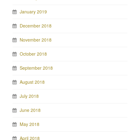
January 2019
December 2018
November 2018
October 2018
September 2018
August 2018
July 2018
June 2018
May 2018
April 2018