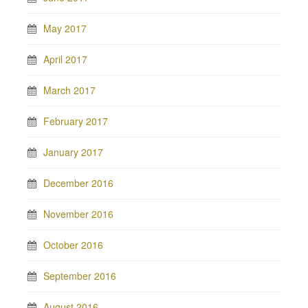
May 2017
April 2017
March 2017
February 2017
January 2017
December 2016
November 2016
October 2016
September 2016
August 2016