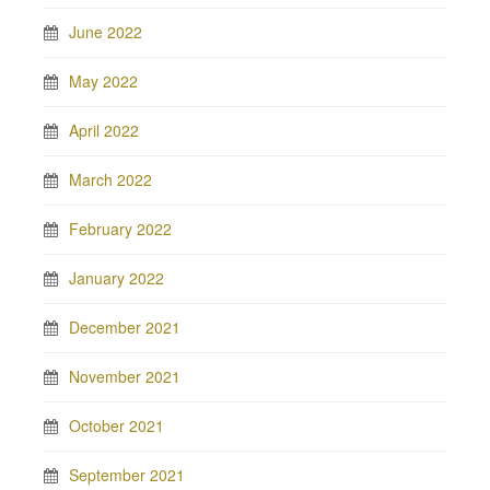
June 2022
May 2022
April 2022
March 2022
February 2022
January 2022
December 2021
November 2021
October 2021
September 2021