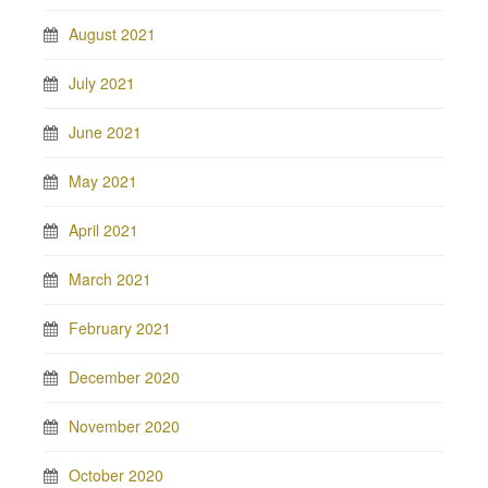
August 2021
July 2021
June 2021
May 2021
April 2021
March 2021
February 2021
December 2020
November 2020
October 2020