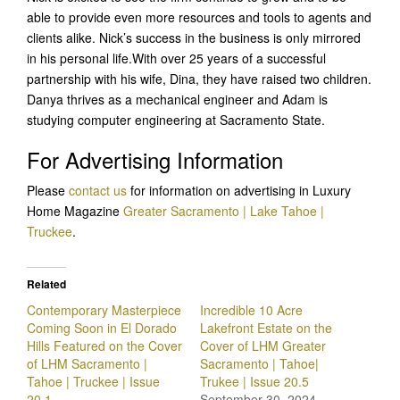
able to provide even more resources and tools to agents and
clients alike. Nick’s success in the business is only mirrored
in his personal life.With over 25 years of a successful
partnership with his wife, Dina, they have raised two children.
Danya thrives as a mechanical engineer and Adam is
studying computer engineering at Sacramento State.
For Advertising Information
Please
contact us
for information on advertising in Luxury
Home Magazine
Greater Sacramento | Lake Tahoe |
Truckee
.
Related
Contemporary Masterpiece
Incredible 10 Acre
Coming Soon in El Dorado
Lakefront Estate on the
Hills Featured on the Cover
Cover of LHM Greater
of LHM Sacramento |
Sacramento | Tahoe|
Tahoe | Truckee | Issue
Trukee | Issue 20.5
20.1
September 30, 2024