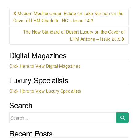
Post
Modern Mediterranean Estate on Lake Norman on the
navigation
Cover of LHM Charlotte, NC – Issue 14.3
The New Standard of Desert Luxury on the Cover of
LHM Arizona – Issue 20.3
Digital Magazines
Click Here to View Digital Magazines
Luxury Specialists
Click Here to View Luxury Specialists
Search
Search
for:
Recent Posts