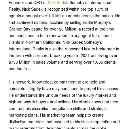
Founder and CEO of
Nick Sadek
Sotheby’s International
Realty, Nick Sadek is recognized within the top 1.5% of
agents amongst over 1.6 Million agents across the nation. He
first achieved national acclaim by selling Eddie Murphy’s
Granite Bay estate for over $6 Million, a record at the time,
and continues to be a renowned luxury agent for affluent
clients in Northern California. Nick Sadek Sotheby’s
International Realty is also the renowned luxury brokerage in
the area with a record-breaking year in 2021 achieving over
$750 Million in sales volume and serving over 1,065 clients
and families.
His network, knowledge, commitment to clientele and
complete integrity have only continued to propel his success.
He understands the unique needs of the luxury market and
high-net-worth buyers and sellers. His clients know that they
can trust his discretion, negotiation skills and strategic
marketing plans. His marketing team helps to create
distinctive materials that have led to his stellar reputation and
many referrals from delighted clients across the globe.