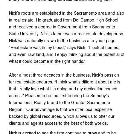
Nick’s roots are established in the Sacramento area and also
in real estate. He graduated from Del Campo High School
and received a degree in Government from Sacramento
State University. Nick’s father was a real estate developer so
Nick was naturally drawn to the business at a young age.
“Real estate was in my blood,” says Nick. “I look at homes,
and even raw land, and I enjoy thinking about the potential of
what it could become in the right hands.”
After almost three decades in the business, Nick’s passion
for real estate endures. “I think what’s different about me is
that I really love what I’m doing and my dedication comes
across.” Pleased to be the first to bring the Sotheby’s
International Realty brand to the Greater Sacramento
Region, “Our advantage is that we offer local expertise
backed by global resources, which allows us to offer our
clients and agents access to the best of both worlds.”
Nick is excited to see the firm continue to grow and to be