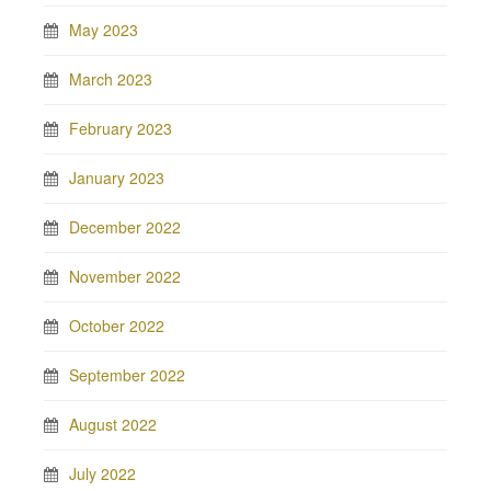
May 2023
March 2023
February 2023
January 2023
December 2022
November 2022
October 2022
September 2022
August 2022
July 2022