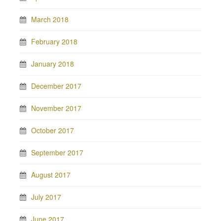
March 2018
February 2018
January 2018
December 2017
November 2017
October 2017
September 2017
August 2017
July 2017
June 2017