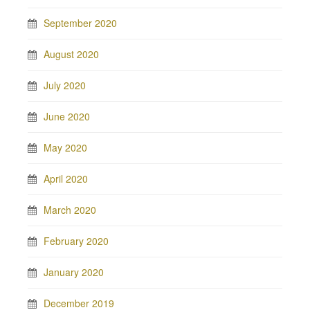
September 2020
August 2020
July 2020
June 2020
May 2020
April 2020
March 2020
February 2020
January 2020
December 2019