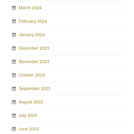
March 2024
February 2024
January 2024
December 2023
November 2023
October 2023
September 2023
August 2023
July 2023
June 2023