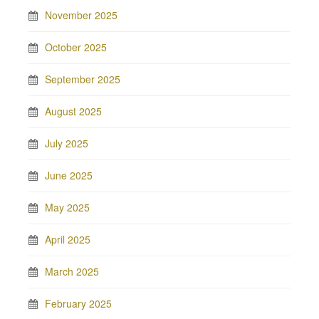
November 2025
October 2025
September 2025
August 2025
July 2025
June 2025
May 2025
April 2025
March 2025
February 2025