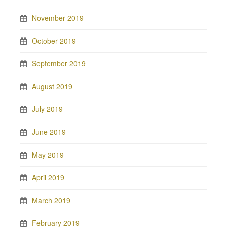
November 2019
October 2019
September 2019
August 2019
July 2019
June 2019
May 2019
April 2019
March 2019
February 2019