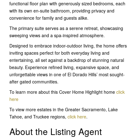
functional floor plan with generously sized bedrooms, each
with its own en-suite bathroom, providing privacy and
convenience for family and guests alike.
The primary suite serves as a serene retreat, showcasing
sweeping views and a spa-inspired atmosphere.
Designed to embrace indoor-outdoor living, the home offers
inviting spaces perfect for both everyday living and
entertaining, all set against a backdrop of stunning natural
beauty. Experience refined living, expansive space, and
unforgettable views in one of El Dorado Hills’ most sought-
after gated communities.
To learn more about this Cover Home Highlight home
click
here
To view more estates in the Greater Sacramento, Lake
Tahoe, and Truckee regions,
click here
.
About the Listing Agent