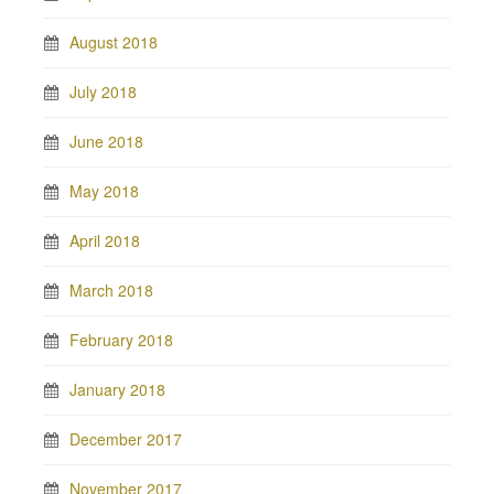
August 2018
July 2018
June 2018
May 2018
April 2018
March 2018
February 2018
January 2018
December 2017
November 2017