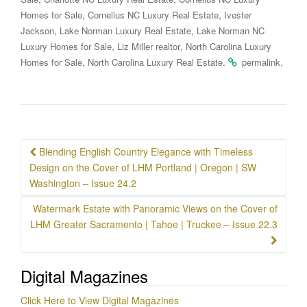
,
,
Homes for Sale
Cornelius NC Luxury Real Estate
Ivester
,
,
Jackson
Lake Norman Luxury Real Estate
Lake Norman NC
,
,
Luxury Homes for Sale
Liz Miller realtor
North Carolina Luxury
,
.
.
Homes for Sale
North Carolina Luxury Real Estate
permalink
Post
Blending English Country Elegance with Timeless
navigation
Design on the Cover of LHM Portland | Oregon | SW
Washington – Issue 24.2
Watermark Estate with Panoramic Views on the Cover of
LHM Greater Sacramento | Tahoe | Truckee – Issue 22.3
Digital Magazines
Click Here to View Digital Magazines