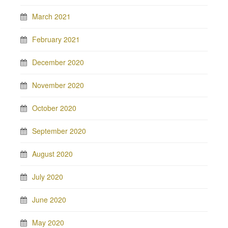
March 2021
February 2021
December 2020
November 2020
October 2020
September 2020
August 2020
July 2020
June 2020
May 2020