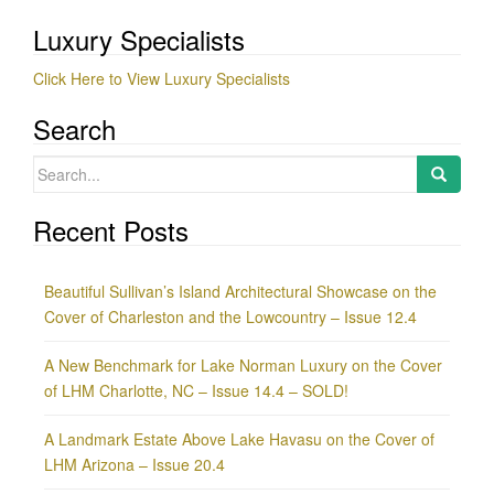
Luxury Specialists
Click Here to View Luxury Specialists
Search
Search
for:
Recent Posts
Beautiful Sullivan’s Island Architectural Showcase on the
Cover of Charleston and the Lowcountry – Issue 12.4
A New Benchmark for Lake Norman Luxury on the Cover
of LHM Charlotte, NC – Issue 14.4 – SOLD!
A Landmark Estate Above Lake Havasu on the Cover of
LHM Arizona – Issue 20.4