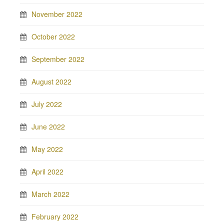
November 2022
October 2022
September 2022
August 2022
July 2022
June 2022
May 2022
April 2022
March 2022
February 2022