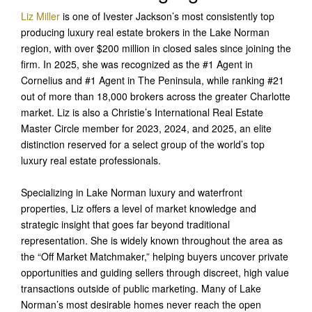
Liz Miller
is one of Ivester Jackson’s most consistently top
producing luxury real estate brokers in the Lake Norman
region, with over $200 million in closed sales since joining the
firm. In 2025, she was recognized as the #1 Agent in
Cornelius and #1 Agent in The Peninsula, while ranking #21
out of more than 18,000 brokers across the greater Charlotte
market. Liz is also a Christie’s International Real Estate
Master Circle member for 2023, 2024, and 2025, an elite
distinction reserved for a select group of the world’s top
luxury real estate professionals.
Specializing in Lake Norman luxury and waterfront
properties, Liz offers a level of market knowledge and
strategic insight that goes far beyond traditional
representation. She is widely known throughout the area as
the “Off Market Matchmaker,” helping buyers uncover private
opportunities and guiding sellers through discreet, high value
transactions outside of public marketing. Many of Lake
Norman’s most desirable homes never reach the open