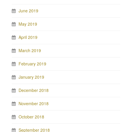
June 2019
May 2019
April 2019
March 2019
February 2019
January 2019
December 2018
November 2018
October 2018
September 2018