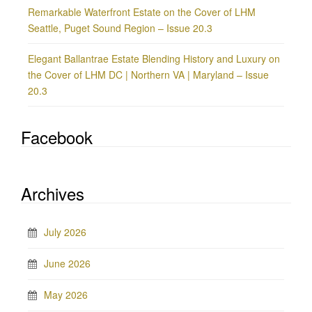
Remarkable Waterfront Estate on the Cover of LHM
Seattle, Puget Sound Region – Issue 20.3
Elegant Ballantrae Estate Blending History and Luxury on
the Cover of LHM DC | Northern VA | Maryland – Issue
20.3
Facebook
Archives
July 2026
June 2026
May 2026