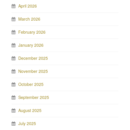
April 2026
March 2026
February 2026
January 2026
December 2025
November 2025
October 2025
September 2025
August 2025
July 2025