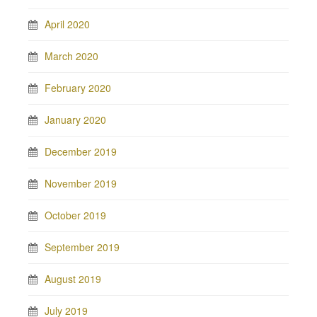
April 2020
March 2020
February 2020
January 2020
December 2019
November 2019
October 2019
September 2019
August 2019
July 2019