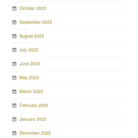
October 2023
September 2023
August 2023
July 2023
June 2023
May 2023
March 2023
February 2023
January 2023
December 2022