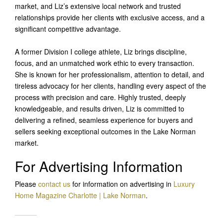
market, and Liz’s extensive local network and trusted
relationships provide her clients with exclusive access, and a
significant competitive advantage.
A former Division I college athlete, Liz brings discipline,
focus, and an unmatched work ethic to every transaction.
She is known for her professionalism, attention to detail, and
tireless advocacy for her clients, handling every aspect of the
process with precision and care. Highly trusted, deeply
knowledgeable, and results driven, Liz is committed to
delivering a refined, seamless experience for buyers and
sellers seeking exceptional outcomes in the Lake Norman
market.
For Advertising Information
Please
contact us
for information on advertising in
Luxury
Home Magazine Charlotte | Lake Norman
.