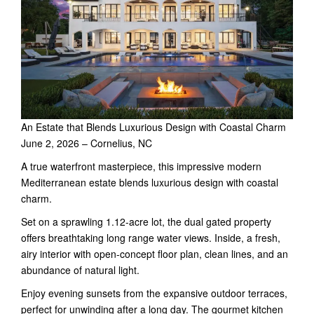
An Estate that Blends Luxurious Design with Coastal Charm
June 2, 2026 – Cornelius, NC
A true waterfront masterpiece, this impressive modern
Mediterranean estate blends luxurious design with coastal
charm.
Set on a sprawling 1.12-acre lot, the dual gated property
offers breathtaking long range water views. Inside, a fresh,
airy interior with open-concept floor plan, clean lines, and an
abundance of natural light.
Enjoy evening sunsets from the expansive outdoor terraces,
perfect for unwinding after a long day. The gourmet kitchen