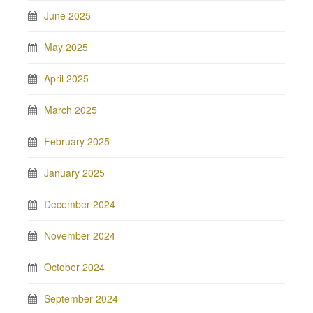
June 2025
May 2025
April 2025
March 2025
February 2025
January 2025
December 2024
November 2024
October 2024
September 2024