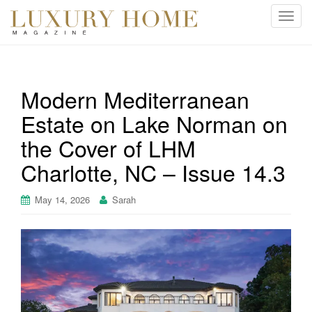
T
o
g
g
l
Modern Mediterranean
e
Estate on Lake Norman on
n
a
the Cover of LHM
v
i
Charlotte, NC – Issue 14.3
g
a
May 14, 2026
Sarah
t
i
o
n