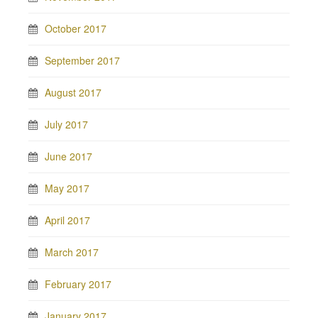
October 2017
September 2017
August 2017
July 2017
June 2017
May 2017
April 2017
March 2017
February 2017
January 2017