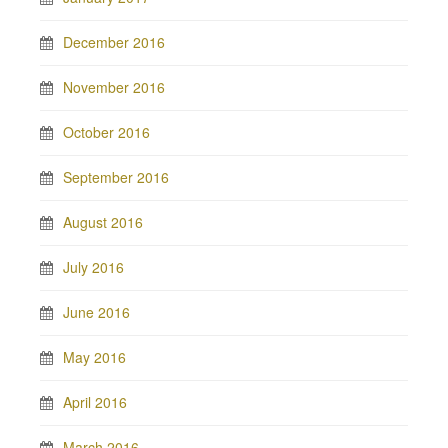
December 2016
November 2016
October 2016
September 2016
August 2016
July 2016
June 2016
May 2016
April 2016
March 2016