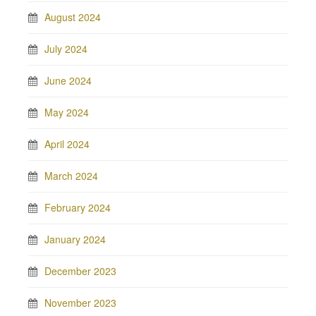
August 2024
July 2024
June 2024
May 2024
April 2024
March 2024
February 2024
January 2024
December 2023
November 2023