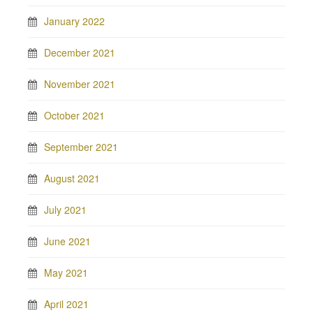
January 2022
December 2021
November 2021
October 2021
September 2021
August 2021
July 2021
June 2021
May 2021
April 2021