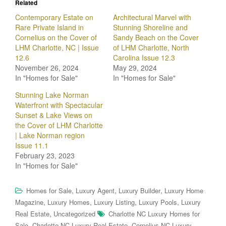
Related
Contemporary Estate on
Architectural Marvel with
Rare Private Island in
Stunning Shoreline and
Cornelius on the Cover of
Sandy Beach on the Cover
LHM Charlotte, NC | Issue
of LHM Charlotte, North
12.6
Carolina Issue 12.3
November 26, 2024
May 29, 2024
In "Homes for Sale"
In "Homes for Sale"
Stunning Lake Norman
Waterfront with Spectacular
Sunset & Lake Views on
the Cover of LHM Charlotte
| Lake Norman region
Issue 11.1
February 23, 2023
In "Homes for Sale"
,
,
,
Homes for Sale
Luxury Agent
Luxury Builder
Luxury Home
,
,
,
,
Magazine
Luxury Homes
Luxury Listing
Luxury Pools
Luxury
,
Real Estate
Uncategorized
Charlotte NC Luxury Homes for
,
,
Sale
Charlotte NC Luxury Real Estate
Cornelius NC Luxury