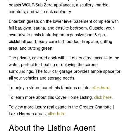
boasts WOLF/Sub Zero appliances, a scullery, marble
counters, and white oak cabinetry.
Entertain guests on the lower-level basement complete with
full bar, gym, sauna, and ensuite bedroom. Outside, your
own private oasis featuring an expansive pool & spa,
pickleball court, easy-care turf, outdoor fireplace, grilling
area, and putting green.
The private, covered dock with lift offers direct access to the
water, perfect for boating or enjoying the serene
surroundings. The four-car garage provides ample space for
all your vehicles and storage needs.
To enjoy a video tour of this fabulous estate
,
click here.
To learn more about this Cover Home Listing
, click here
.
To view more luxury real estate in the Greater Charlotte |
Lake Norman areas,
click here
.
About the Listing Agent