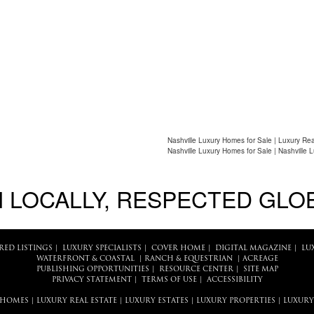
Nashville Luxury Homes for Sale | Luxury Rea
Nashville Luxury Homes for Sale | Nashville 
 LOCALLY, RESPECTED GLO
RED LISTINGS
|
LUXURY SPECIALISTS
|
COVER HOME
|
DIGITAL MAGAZINE
|
LU
WATERFRONT & COASTAL
|
RANCH & EQUESTRIAN
|
ACREAGE
PUBLISHING OPPORTUNITIES
|
RESOURCE CENTER
|
SITE MAP
PRIVACY STATEMENT
|
TERMS OF USE
|
ACCESSIBILITY
 HOMES
|
LUXURY REAL ESTATE
|
LUXURY ESTATES
|
LUXURY PROPERTIES
|
LUXURY