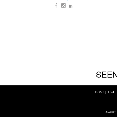
SEEN
HOME
|
FEATU
LUXURY