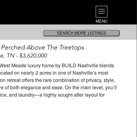
MENU
 Perched Above The Treetops
le, TN - $3,620,000
m West Meade luxury home by BUILD Nashville blends
cated on nearly 2 acres in one of Nashville’s most
 retreat offers the rare combination of privacy, style,
of both elegance and ease. On the main level, you’ll
fice, and laundry—a highly sought-after layout for