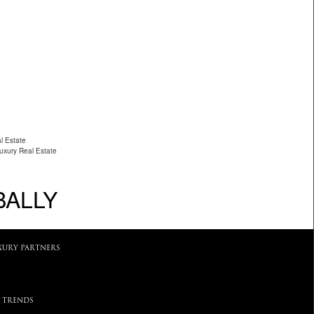
l Estate
Luxury Real Estate
BALLY
XURY PARTNERS
 TRENDS