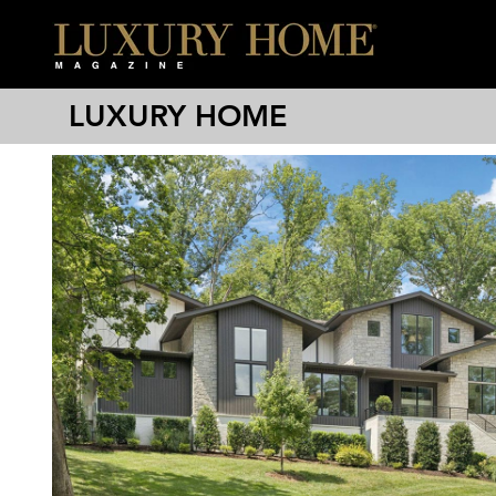
LUXURY HOME