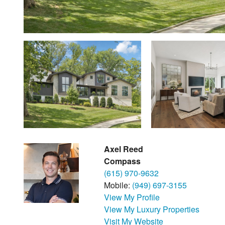
Axel Reed
Compass
(615) 970-9632
Mobile:
(949) 697-3155
View My Profile
View My Luxury Properties
Visit My Website