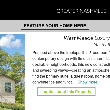
GREATER NASHVILLE
FEATURE YOUR HOME HERE
West Meade Luxury
Nashvil
Perched above the treetops, this 5-bedroo
contemporary design with timeless charm. Lo
desirable neighborhoods, this new construction
and sweeping views—creating an atmosphere 
find the primary suite, a guest room, home of
convenience and funct
...
Show more >
Inquire about this Property