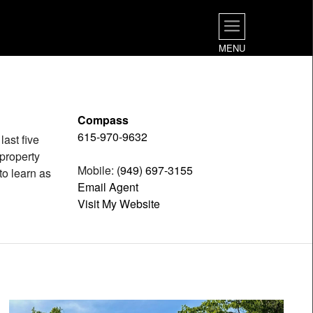
MENU
Compass
615-970-9632
last five
 property
Mobile:
(949) 697-3155
to learn as
Email Agent
Visit My Website