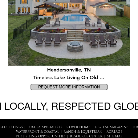
Hendersonville, TN
Timeless Lake Living On Old …
 LOCALLY, RESPECTED GLO
RED LISTINGS
|
LUXURY SPECIALISTS
|
COVER HOME
|
DIGITAL MAGAZINE
|
LU
WATERFRONT & COASTAL
|
RANCH & EQUESTRIAN
|
ACREAGE
PUBLISHING OPPORTUNITIES
|
RESOURCE CENTER
|
SITE MAP