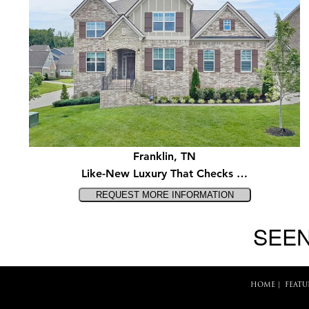
Franklin, TN
Like-New Luxury That Checks …
SEEN
HOME
|
FEATU