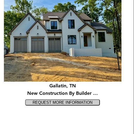
Gallatin, TN
New Construction By Builder …