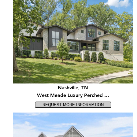
Nashville, TN
West Meade Luxury Perched …