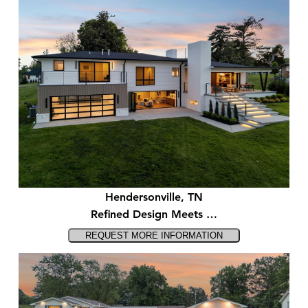
Hendersonville, TN
Refined Design Meets …