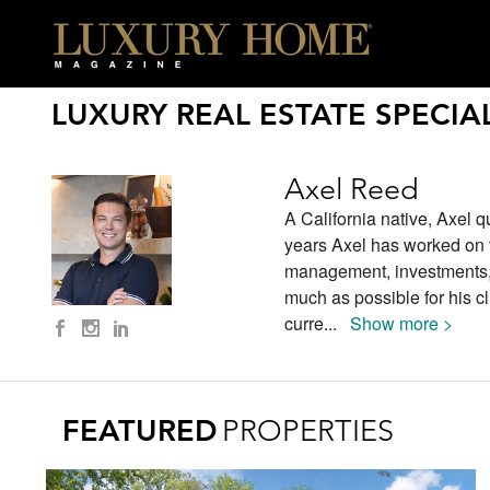
LUXURY REAL ESTATE SPECIAL
Axel Reed
A California native, Axel q
years Axel has worked on t
management, investments, s
much as possible for his cl
curre
...
Show more >
FEATURED
PROPERTIES