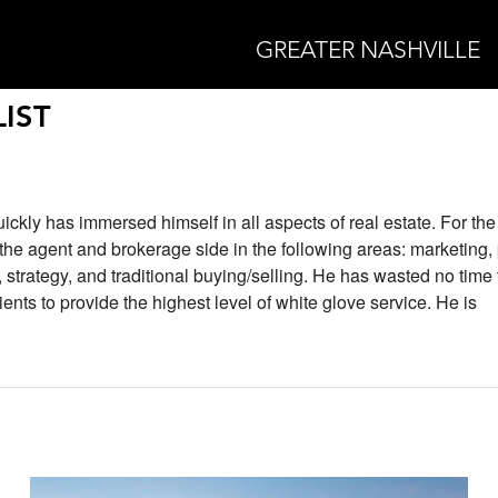
GREATER NASHVILLE
IST
uickly has immersed himself in all aspects of real estate. For the 
he agent and brokerage side in the following areas: marketing,
trategy, and traditional buying/selling. He has wasted no time 
ients to provide the highest level of white glove service. He is