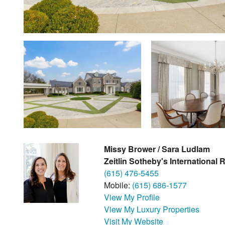
Missy Brower / Sara Ludlam
Zeitlin Sotheby's International 
(615) 476-5455
Mobile:
(615) 686-1577
View My Profile
View My Luxury Properties
Visit My Website