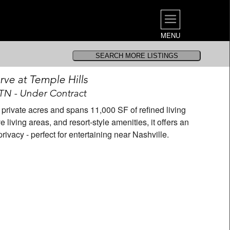
MENU
ve at Temple Hills
 TN - Under Contract
2 private acres and spans 11,000 SF of refined living
living areas, and resort-style amenities, it offers an
ivacy - perfect for entertaining near Nashville.