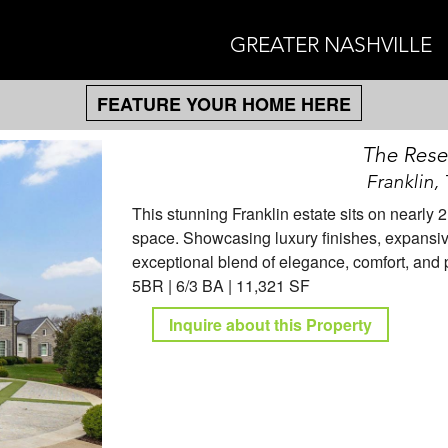
GREATER NASHVILLE
FEATURE YOUR HOME HERE
The Reser
Franklin,
This stunning Franklin estate sits on nearly 
space. Showcasing luxury finishes, expansive 
exceptional blend of elegance, comfort, and pr
5BR | 6/3 BA | 11,321 SF
Inquire about this Property