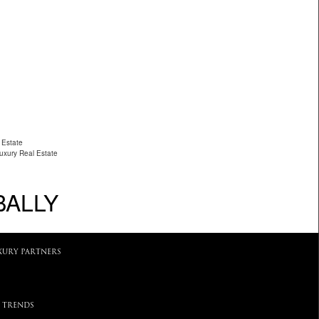
 Estate
Luxury Real Estate
BALLY
XURY PARTNERS
 TRENDS