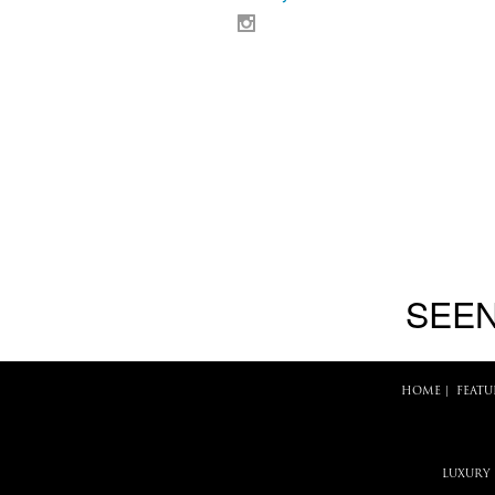
SEEN
HOME
|
FEATU
LUXURY