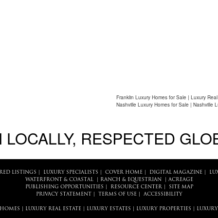
Franklin Luxury Homes for Sale | Luxury Real
Nashville Luxury Homes for Sale | Nashville 
 LOCALLY, RESPECTED GLO
RED LISTINGS
|
LUXURY SPECIALISTS
|
COVER HOME
|
DIGITAL MAGAZINE
|
LU
WATERFRONT & COASTAL
|
RANCH & EQUESTRIAN
|
ACREAGE
PUBLISHING OPPORTUNITIES
|
RESOURCE CENTER
|
SITE MAP
PRIVACY STATEMENT
|
TERMS OF USE
|
ACCESSIBILITY
 HOMES
|
LUXURY REAL ESTATE
|
LUXURY ESTATES
|
LUXURY PROPERTIES
|
LUXURY