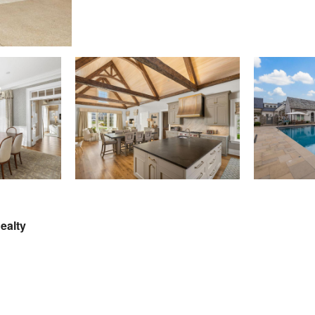
Realty