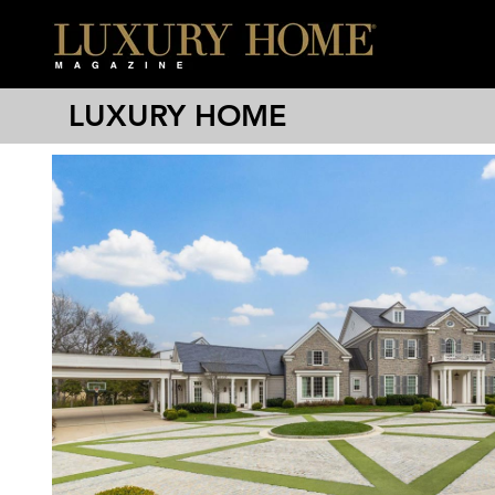
LUXURY HOME