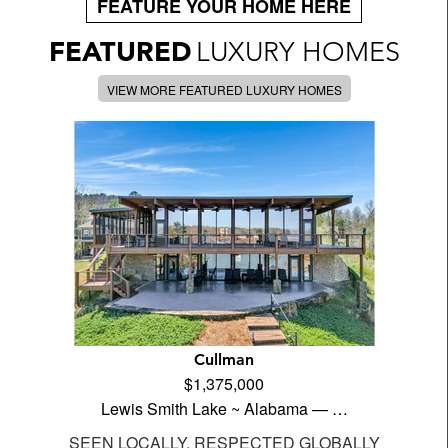
FEATURE YOUR HOME HERE
FEATURED
LUXURY HOMES
VIEW MORE FEATURED LUXURY HOMES
Cullman
$1,375,000
Lewis Smith Lake ~ Alabama — …
SEEN LOCALLY, RESPECTED GLOBALLY