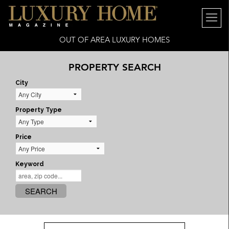
OUT OF AREA LUXURY HOMES
PROPERTY SEARCH
City
Property Type
Price
Keyword
SEARCH