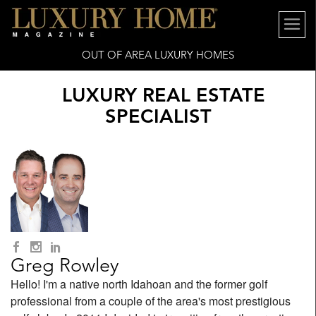
OUT OF AREA LUXURY HOMES
LUXURY REAL ESTATE
SPECIALIST
Greg Rowley
Hello! I'm a native north Idahoan and the former golf
professional from a couple of the area's most prestigious