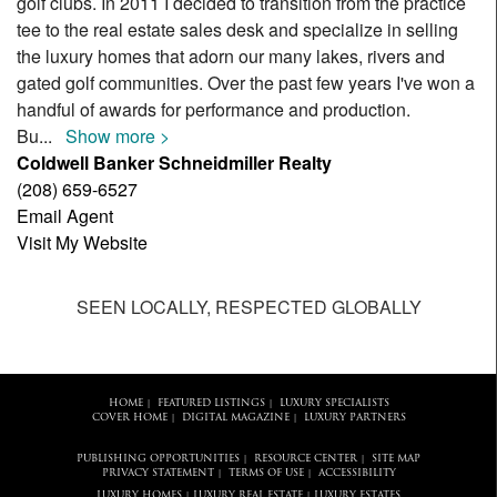
golf clubs. In 2011 I decided to transition from the practice
tee to the real estate sales desk and specialize in selling
the luxury homes that adorn our many lakes, rivers and
gated golf communities. Over the past few years I've won a
handful of awards for performance and production.
Bu
...
Show more >
Coldwell Banker Schneidmiller Realty
(208) 659-6527
Email Agent
Visit My Website
SEEN LOCALLY, RESPECTED GLOBALLY
HOME
FEATURED LISTINGS
LUXURY SPECIALISTS
|
|
COVER HOME
DIGITAL MAGAZINE
LUXURY PARTNERS
|
|
PUBLISHING OPPORTUNITIES
RESOURCE CENTER
SITE MAP
|
|
PRIVACY STATEMENT
TERMS OF USE
ACCESSIBILITY
|
|
LUXURY HOMES
LUXURY REAL ESTATE
LUXURY ESTATES
|
|