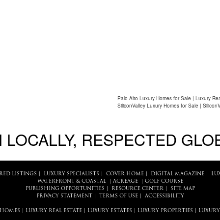
Palo Alto Luxury Homes for Sale | Luxury Rea
SiliconValley Luxury Homes for Sale | Silicon
 LOCALLY, RESPECTED GLO
RED LISTINGS
|
LUXURY SPECIALISTS
|
COVER HOME
|
DIGITAL MAGAZINE
|
LU
WATERFRONT & COASTAL
|
ACREAGE
|
GOLF COURSE
PUBLISHING OPPORTUNITIES
|
RESOURCE CENTER
|
SITE MAP
PRIVACY STATEMENT
|
TERMS OF USE
|
ACCESSIBILITY
 HOMES
|
LUXURY REAL ESTATE
|
LUXURY ESTATES
|
LUXURY PROPERTIES
|
LUXURY