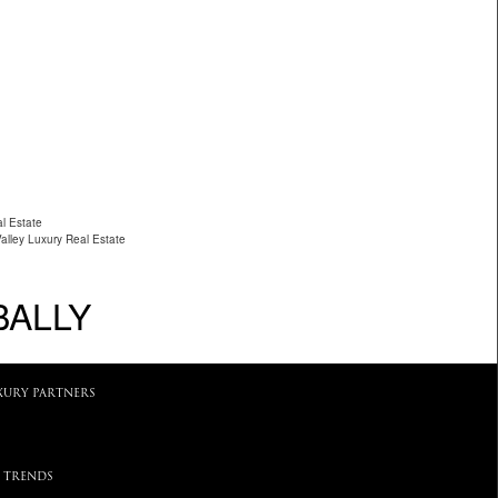
l Estate
Valley Luxury Real Estate
BALLY
XURY PARTNERS
 TRENDS