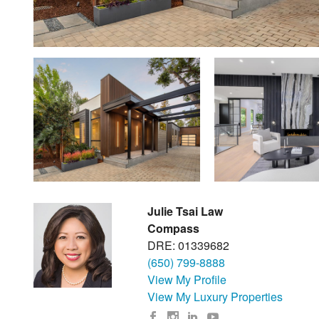
Julie Tsai Law
Compass
DRE: 01339682
(650) 799-8888
View My Profile
View My Luxury Properties