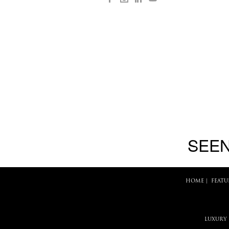
SEEN
HOME
|
FEATU
LUXURY