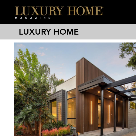
LUXURY HOME