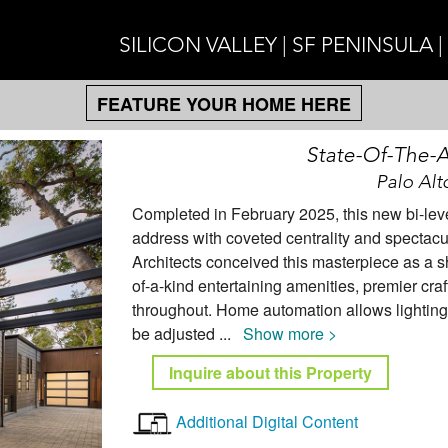
SILICON VALLEY | SF PENINSULA 
FEATURE YOUR HOME HERE
State-Of-The-Ar
Palo Alt
Completed in February 2025, this new bi-lev
address with coveted centrality and spectacu
Architects conceived this masterpiece as a s
of-a-kind entertaining amenities, premier cra
throughout. Home automation allows lighting,
be adjusted
...
Show more >
Inquire about this Property
Additional Digital Content