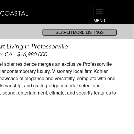
| COASTAL
MENU
t Living In Professorville
o, CA - $16,980,000
el solar residence merges an exclusive Professorville
lar contemporary luxury. Visionary local firm Kohler
howcase of elegance and versatility, complete with one-
ftsmanship, and cutting-edge material selections
 sound, entertainment, climate, and security features to