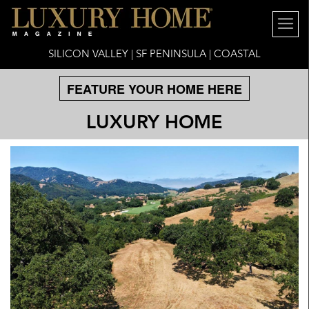
SILICON VALLEY | SF PENINSULA | COASTAL
FEATURE YOUR HOME HERE
LUXURY HOME