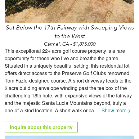
Set Below the 17th Fairway with Sweeping Views
to the West
Carmel, CA - $1,875,000
This exceptional 22+ acre golf course property is a rare
opportunity for those who live and breathe the game.
Situated in a uniquely beautiful setting, this residential lot
offers direct access to the Preserve Golf Clubs renowned
Tom Fazio-designed course. A short driveway leads to the
2 acre building envelope winding past the tee box of the
challenging 18th hole, with expansive views of the fairway
and the majestic Santa Lucia Mountains beyond, truly a
one-of-a-kind location. A short walk or ca
...
Show more >
Inquire about this property