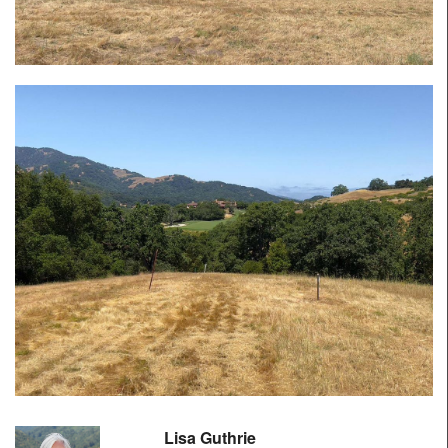
Lisa Guthrie