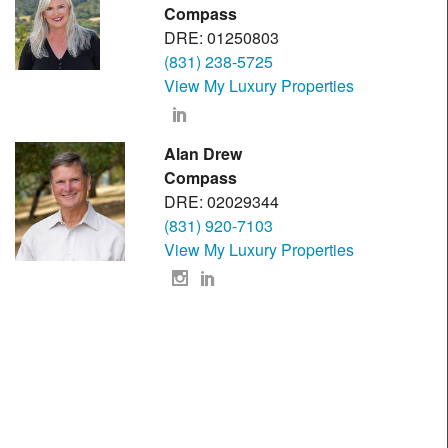
Compass
DRE: 01250803
(831) 238-5725
View My Luxury Properties
Alan Drew
Compass
DRE: 02029344
(831) 920-7103
View My Luxury Properties