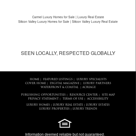
Carmel Luxury Homes for Sale | Luxury Real Estate
Silicon Valley Luxury Homes for Sale | Silicon Valley Luxury Real Estate
SEEN LOCALLY, RESPECTED GLOBALLY
HOME
FEATURED LISTINGS
LUXURY SPECIALISTS
|
|
COVER HOME
DIGITAL MAGAZINE
LUXURY PARTNERS
|
|
WATERFRONT & COASTAL
ACREAGE
|
PUBLISHING OPPORTUNITIES
RESOURCE CENTER
SITE MAP
|
|
PRIVACY STATEMENT
TERMS OF USE
ACCESSIBILITY
|
|
LUXURY HOMES
LUXURY REAL ESTATE
LUXURY ESTATES
|
|
LUXURY PROPERTIES
LUXURY TRENDS
|
Information deemed reliable but not guaranteed.