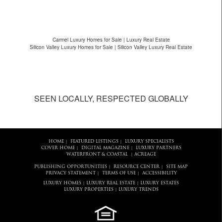
Carmel Luxury Homes for Sale | Luxury Real Estate
Silicon Valley Luxury Homes for Sale | Silicon Valley Luxury Real Estate
SEEN LOCALLY, RESPECTED GLOBALLY
HOME
FEATURED LISTINGS
LUXURY SPECIALISTS
|
|
COVER HOME
DIGITAL MAGAZINE
LUXURY PARTNERS
|
|
WATERFRONT & COASTAL
ACREAGE
|
PUBLISHING OPPORTUNITIES
RESOURCE CENTER
SITE MAP
|
|
PRIVACY STATEMENT
TERMS OF USE
ACCESSIBILITY
|
|
LUXURY HOMES
LUXURY REAL ESTATE
LUXURY ESTATES
|
|
LUXURY PROPERTIES
LUXURY TRENDS
|