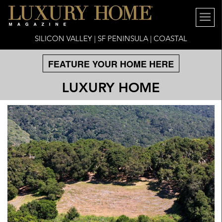
SILICON VALLEY | SF PENINSULA | COASTAL
FEATURE YOUR HOME HERE
LUXURY HOME