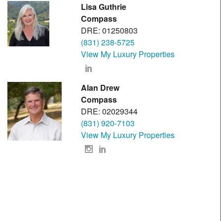
Lisa Guthrie
Compass
DRE: 01250803
(831) 238-5725
View My Luxury Properties
Alan Drew
Compass
DRE: 02029344
(831) 920-7103
View My Luxury Properties