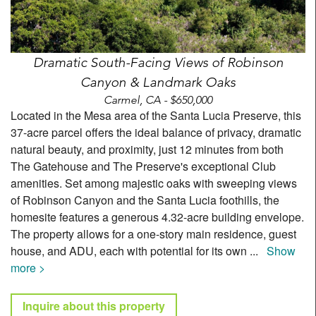
Dramatic South-Facing Views of Robinson
Canyon & Landmark Oaks
Carmel, CA - $650,000
Located in the Mesa area of the Santa Lucia Preserve, this
37-acre parcel offers the ideal balance of privacy, dramatic
natural beauty, and proximity, just 12 minutes from both
The Gatehouse and The Preserve's exceptional Club
amenities. Set among majestic oaks with sweeping views
of Robinson Canyon and the Santa Lucia foothills, the
homesite features a generous 4.32-acre building envelope.
The property allows for a one-story main residence, guest
house, and ADU, each with potential for its own
...
Show
more >
Inquire about this property