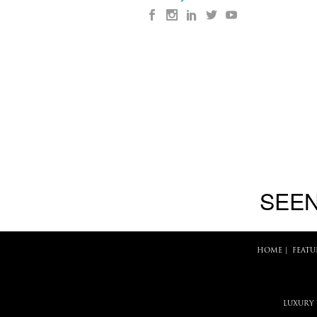
SEEN
HOME
|
FEATU
LUXURY