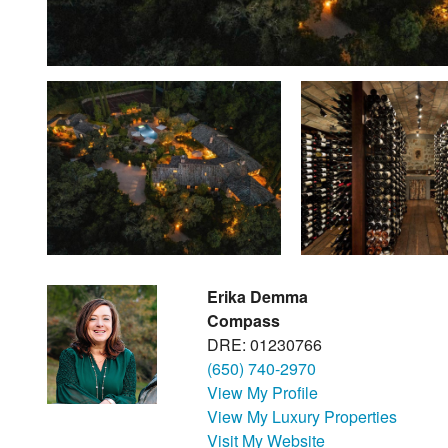
Erika Demma
Compass
DRE: 01230766
(650) 740-2970
View My Profile
View My Luxury Properties
Visit My Website