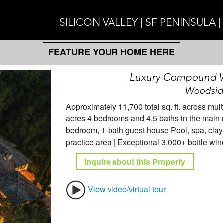
SILICON VALLEY | SF PENINSULA 
FEATURE YOUR HOME HERE
Luxury Compound Wi
Woodside
Approximately 11,700 total sq. ft. across mult
acres 4 bedrooms and 4.5 baths in the main 
bedroom, 1-bath guest house Pool, spa, clay t
practice area | Exceptional 3,000+ bottle win
Inquire about this Property
View video/virtual tour