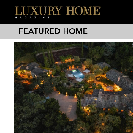
FEATURED HOME