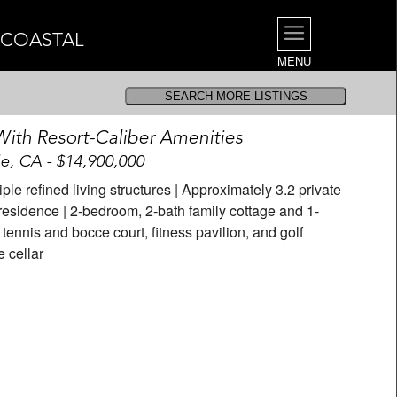
| COASTAL
MENU
th Resort-Caliber Amenities
, CA - $14,900,000
iple refined living structures | Approximately 3.2 private
residence | 2-bedroom, 2-bath family cottage and 1-
ennis and bocce court, fitness pavilion, and golf
e cellar