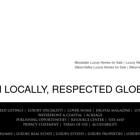
Woodside Luxury Homes for Sale | Luxury Re
SiliconValley Luxury Homes for Sale | Silicon
 LOCALLY, RESPECTED GLO
RED LISTINGS
|
LUXURY SPECIALISTS
|
COVER HOME
|
DIGITAL MAGAZINE
|
LU
WATERFRONT & COASTAL
|
ACREAGE
PUBLISHING OPPORTUNITIES
|
RESOURCE CENTER
|
SITE MAP
PRIVACY STATEMENT
|
TERMS OF USE
|
ACCESSIBILITY
 HOMES
|
LUXURY REAL ESTATE
|
LUXURY ESTATES
|
LUXURY PROPERTIES
|
LUXURY