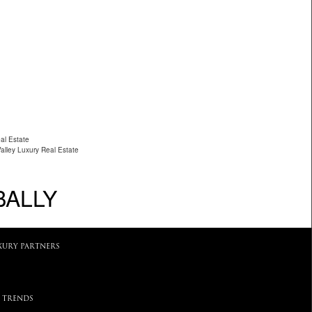
al Estate
Valley Luxury Real Estate
BALLY
XURY PARTNERS
 TRENDS