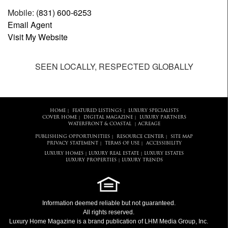
Mobile:
(831) 600-6253
Email Agent
Visit My Website
SEEN LOCALLY, RESPECTED GLOBALLY
HOME
FEATURED LISTINGS
LUXURY SPECIALISTS
|
|
COVER HOME
DIGITAL MAGAZINE
LUXURY PARTNERS
|
|
WATERFRONT & COASTAL
ACREAGE
|
PUBLISHING OPPORTUNITIES
RESOURCE CENTER
SITE MAP
|
|
PRIVACY STATEMENT
TERMS OF USE
ACCESSIBILITY
|
|
LUXURY HOMES
LUXURY REAL ESTATE
LUXURY ESTATES
|
|
LUXURY PROPERTIES
LUXURY TRENDS
|
Information deemed reliable but not guaranteed.
All rights reserved.
Luxury Home Magazine
is a brand publication of LHM Media Group, Inc.