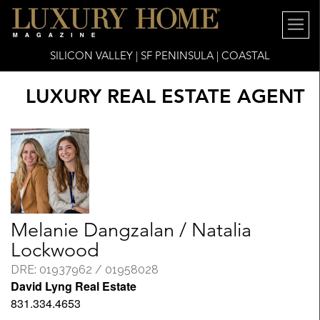
SILICON VALLEY | SF PENINSULA | COASTAL
LUXURY REAL ESTATE AGENT
Melanie Dangzalan / Natalia
Lockwood
DRE: 01937962 / 01958028
David Lyng Real Estate
831.334.4653