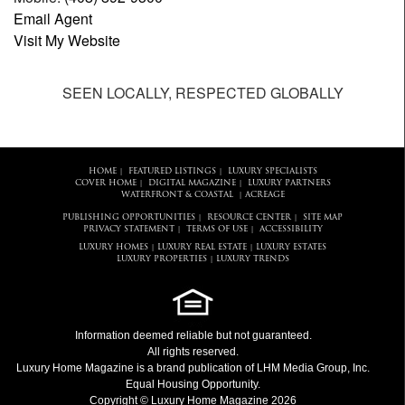
Email Agent
Visit My Website
SEEN LOCALLY, RESPECTED GLOBALLY
HOME
FEATURED LISTINGS
LUXURY SPECIALISTS
|
|
COVER HOME
DIGITAL MAGAZINE
LUXURY PARTNERS
|
|
WATERFRONT & COASTAL
ACREAGE
|
PUBLISHING OPPORTUNITIES
RESOURCE CENTER
SITE MAP
|
|
PRIVACY STATEMENT
TERMS OF USE
ACCESSIBILITY
|
|
LUXURY HOMES
LUXURY REAL ESTATE
LUXURY ESTATES
|
|
LUXURY PROPERTIES
LUXURY TRENDS
|
Information deemed reliable but not guaranteed.
All rights reserved.
Luxury Home Magazine
is a brand publication of LHM Media Group, Inc.
Equal Housing Opportunity.
Copyright © Luxury Home Magazine 2026