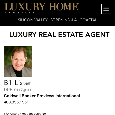
SILICON VALLEY | SF PENINSULA | COASTAL
LUXURY REAL ESTATE AGENT
Bill Lister
DRE: 01179611
Coldwell Banker Previews International
408.355.1551
Mobile:
(408) 892-9300