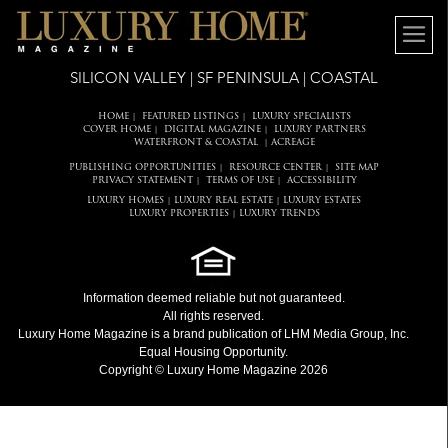
SILICON VALLEY | SF PENINSULA | COASTAL
HOME
FEATURED LISTINGS
LUXURY SPECIALISTS
|
|
COVER HOME
DIGITAL MAGAZINE
LUXURY PARTNERS
|
|
WATERFRONT & COASTAL
ACREAGE
|
PUBLISHING OPPORTUNITIES
RESOURCE CENTER
SITE MAP
|
|
PRIVACY STATEMENT
TERMS OF USE
ACCESSIBILITY
|
|
LUXURY HOMES
LUXURY REAL ESTATE
LUXURY ESTATES
|
|
LUXURY PROPERTIES
LUXURY TRENDS
|
Information deemed reliable but not guaranteed.
All rights reserved.
Luxury Home Magazine
is a brand publication of LHM Media Group, Inc.
Equal Housing Opportunity.
Copyright © Luxury Home Magazine 2026