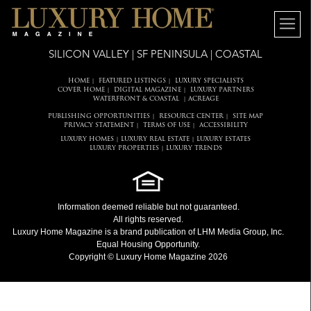
SILICON VALLEY | SF PENINSULA | COASTAL
HOME
FEATURED LISTINGS
LUXURY SPECIALISTS
|
|
COVER HOME
DIGITAL MAGAZINE
LUXURY PARTNERS
|
|
WATERFRONT & COASTAL
ACREAGE
|
PUBLISHING OPPORTUNITIES
RESOURCE CENTER
SITE MAP
|
|
PRIVACY STATEMENT
TERMS OF USE
ACCESSIBILITY
|
|
LUXURY HOMES
LUXURY REAL ESTATE
LUXURY ESTATES
|
|
LUXURY PROPERTIES
LUXURY TRENDS
|
Information deemed reliable but not guaranteed.
All rights reserved.
Luxury Home Magazine
is a brand publication of LHM Media Group, Inc.
Equal Housing Opportunity.
Copyright © Luxury Home Magazine 2026