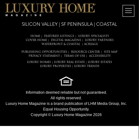
SILICON VALLEY | SF PENINSULA | COASTAL
HOME
FEATURED LISTINGS
LUXURY SPECIALISTS
|
|
COVER HOME
DIGITAL MAGAZINE
LUXURY PARTNERS
|
|
WATERFRONT & COASTAL
ACREAGE
|
PUBLISHING OPPORTUNITIES
RESOURCE CENTER
SITE MAP
|
|
PRIVACY STATEMENT
TERMS OF USE
ACCESSIBILITY
|
|
LUXURY HOMES
LUXURY REAL ESTATE
LUXURY ESTATES
|
|
LUXURY PROPERTIES
LUXURY TRENDS
|
Information deemed reliable but not guaranteed.
All rights reserved.
Luxury Home Magazine
is a brand publication of LHM Media Group, Inc.
Equal Housing Opportunity.
Copyright © Luxury Home Magazine 2026