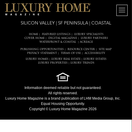
SILICON VALLEY | SF PENINSULA | COASTAL
HOME
FEATURED LISTINGS
LUXURY SPECIALISTS
|
|
COVER HOME
DIGITAL MAGAZINE
LUXURY PARTNERS
|
|
WATERFRONT & COASTAL
ACREAGE
|
PUBLISHING OPPORTUNITIES
RESOURCE CENTER
SITE MAP
|
|
PRIVACY STATEMENT
TERMS OF USE
ACCESSIBILITY
|
|
LUXURY HOMES
LUXURY REAL ESTATE
LUXURY ESTATES
|
|
LUXURY PROPERTIES
LUXURY TRENDS
|
Information deemed reliable but not guaranteed.
All rights reserved.
Luxury Home Magazine
is a brand publication of LHM Media Group, Inc.
Equal Housing Opportunity.
Copyright © Luxury Home Magazine 2026