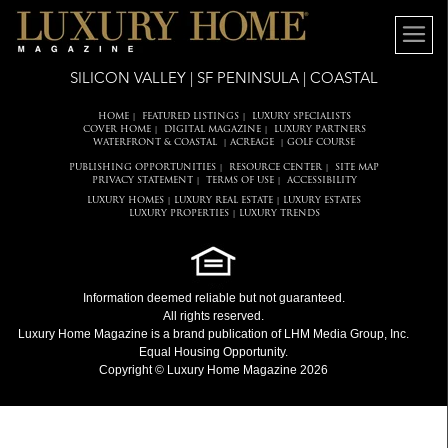
SILICON VALLEY | SF PENINSULA | COASTAL
HOME
FEATURED LISTINGS
LUXURY SPECIALISTS
|
|
COVER HOME
DIGITAL MAGAZINE
LUXURY PARTNERS
|
|
WATERFRONT & COASTAL
ACREAGE
GOLF COURSE
|
|
PUBLISHING OPPORTUNITIES
RESOURCE CENTER
SITE MAP
|
|
PRIVACY STATEMENT
TERMS OF USE
ACCESSIBILITY
|
|
LUXURY HOMES
LUXURY REAL ESTATE
LUXURY ESTATES
|
|
LUXURY PROPERTIES
LUXURY TRENDS
|
Information deemed reliable but not guaranteed.
All rights reserved.
Luxury Home Magazine
is a brand publication of LHM Media Group, Inc.
Equal Housing Opportunity.
Copyright © Luxury Home Magazine 2026