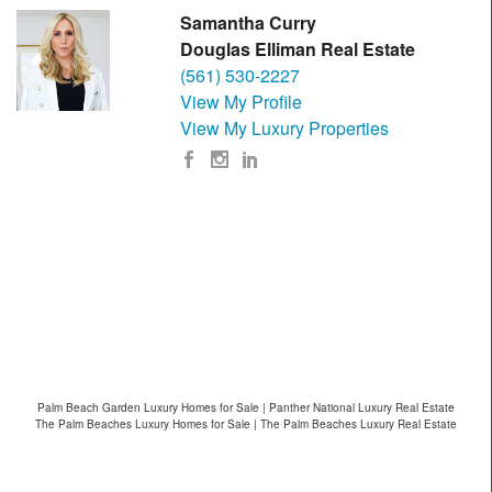
Samantha Curry
Douglas Elliman Real Estate
(561) 530-2227
View My Profile
View My Luxury Properties
Palm Beach Garden Luxury Homes for Sale | Panther National Luxury Real Estate
The Palm Beaches Luxury Homes for Sale | The Palm Beaches Luxury Real Estate