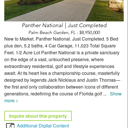
Panther National | Just Completed
Palm Beach Garden, FL - $8,950,000
New to Market. Panther National. Just Completed. 5 Bed
plus den, 5.2 baths, 4 Car Garage, 11,023 Total Square
Feet. 1/2 Acre Lot Panther National is a private sanctuary
on the edge of a vast, untouched preserve, where
extraordinary residential, golf and lifestyle experiences
await. At its heart lies a championship course, masterfully
designed by legends Jack Nicklaus and Justin Thomas—
the first and only collaboration between icons of different
generations, redefining the course of Florida golf
...
Show
more >
Inquire about this property
Additional Digital Content