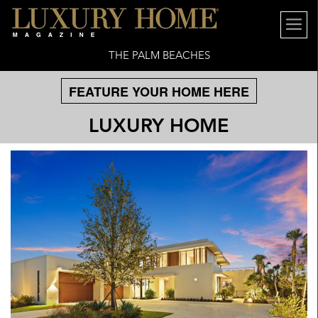
THE PALM BEACHES
FEATURE YOUR HOME HERE
LUXURY HOME