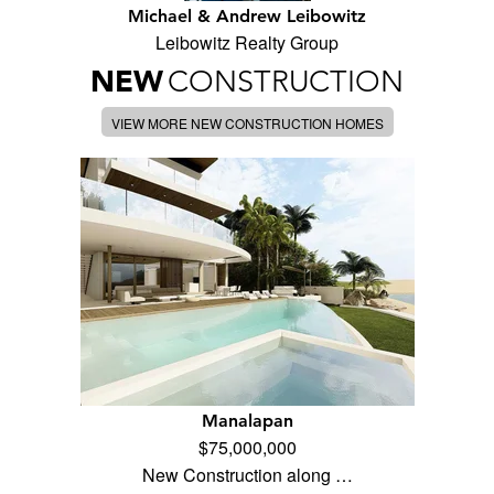
Michael & Andrew Leibowitz
Leibowitz Realty Group
NEW
CONSTRUCTION
VIEW MORE NEW CONSTRUCTION HOMES
Manalapan
$75,000,000
New Construction along …