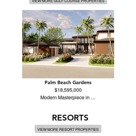
VIEW MORE GOLF COURSE PROPERTIES
Palm Beach Gardens
$18,595,000
Modern Masterpiece in …
RESORTS
VIEW MORE RESORT PROPERTIES