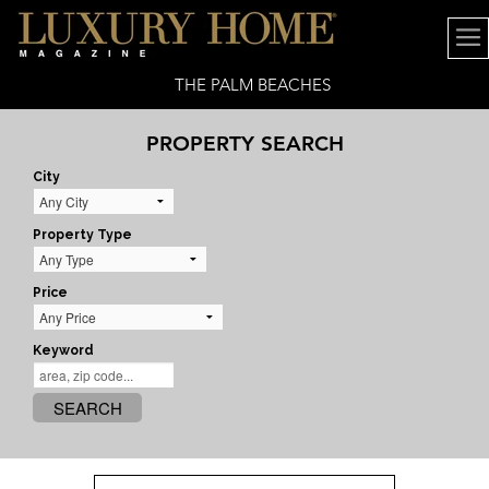
THE PALM BEACHES
PROPERTY SEARCH
City
Property Type
Price
Keyword
SEARCH