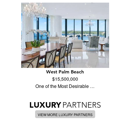
West Palm Beach
$15,500,000
One of the Most Desirable …
LUXURY
PARTNERS
VIEW MORE LUXURY PARTNERS