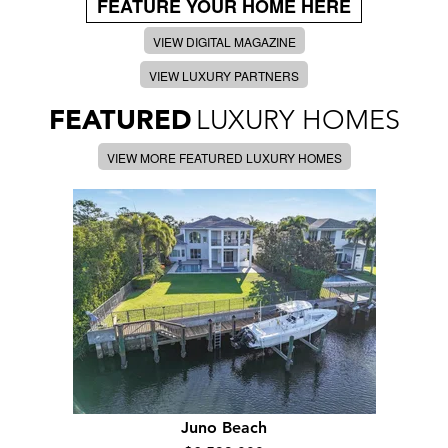
FEATURE YOUR HOME HERE
VIEW DIGITAL MAGAZINE
VIEW LUXURY PARTNERS
FEATURED
LUXURY HOMES
VIEW MORE FEATURED LUXURY HOMES
Juno Beach