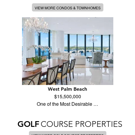
VIEW MORE CONDOS & TOWNHOMES
West Palm Beach
$15,500,000
One of the Most Desirable …
GOLF
COURSE PROPERTIES