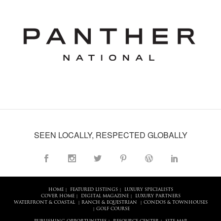
SEEN LOCALLY, RESPECTED GLOBALLY
HOME
FEATURED LISTINGS
LUXURY SPECIALISTS
|
|
COVER HOME
DIGITAL MAGAZINE
LUXURY PARTNERS
|
|
WATERFRONT & COASTAL
RANCH & EQUESTRIAN
CONDOS & TOWNHOUSES
|
|
GOLF COURSE
|