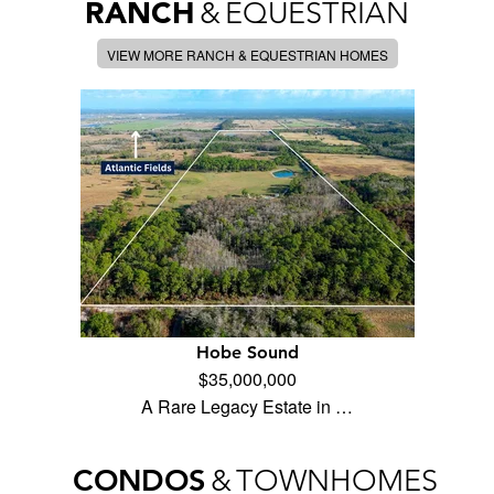
RANCH
&
EQUESTRIAN
VIEW MORE RANCH & EQUESTRIAN HOMES
Hobe Sound
$35,000,000
A Rare Legacy Estate in …
CONDOS
&
TOWNHOMES