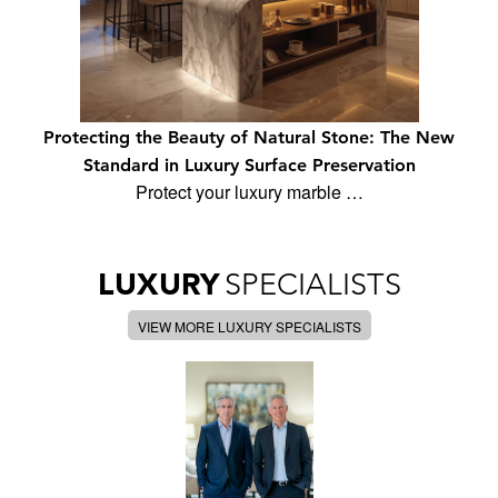
Protecting the Beauty of Natural Stone: The New
Standard in Luxury Surface Preservation
Protect your luxury marble …
LUXURY
SPECIALISTS
VIEW MORE LUXURY SPECIALISTS