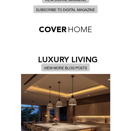
SUBSCRIBE TO DIGITAL MAGAZINE
COVER
HOME
LUXURY LIVING
VIEW MORE BLOG POSTS