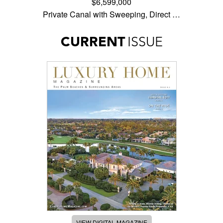
$6,599,000
Private Canal with Sweeping, Direct …
CURRENT
ISSUE
VIEW DIGITAL MAGAZINE