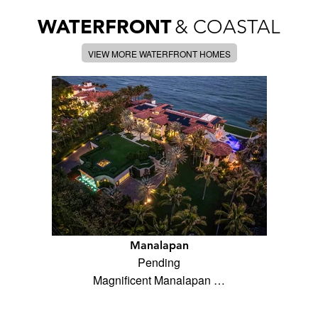
WATERFRONT
& COASTAL
VIEW MORE WATERFRONT HOMES
Manalapan
Pending
Magnificent Manalapan …