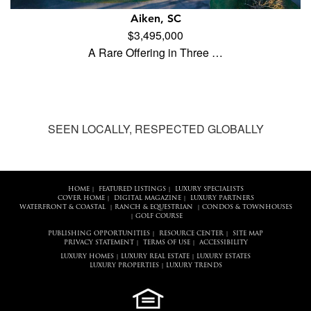
Aiken, SC
$3,495,000
A Rare Offering in Three …
SEEN LOCALLY, RESPECTED GLOBALLY
HOME
FEATURED LISTINGS
LUXURY SPECIALISTS
|
|
COVER HOME
DIGITAL MAGAZINE
LUXURY PARTNERS
|
|
WATERFRONT & COASTAL
RANCH & EQUESTRIAN
CONDOS & TOWNHOUSES
|
|
GOLF COURSE
|
PUBLISHING OPPORTUNITIES
RESOURCE CENTER
SITE MAP
|
|
PRIVACY STATEMENT
TERMS OF USE
ACCESSIBILITY
|
|
LUXURY HOMES
LUXURY REAL ESTATE
LUXURY ESTATES
|
|
LUXURY PROPERTIES
LUXURY TRENDS
|