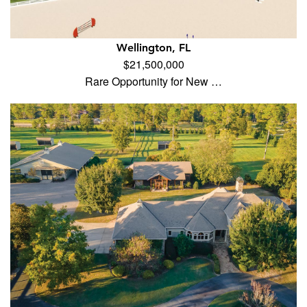
Wellington, FL
$21,500,000
Rare Opportunity for New …