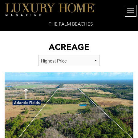
THE PALM BEACHES
ACREAGE