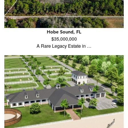
Hobe Sound, FL
$35,000,000
A Rare Legacy Estate in …