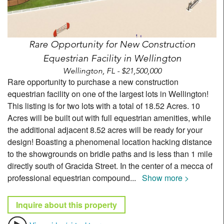
Rare Opportunity for New Construction
Equestrian Facility in Wellington
Wellington, FL - $21,500,000
Rare opportunity to purchase a new construction
equestrian facility on one of the largest lots in Wellington!
This listing is for two lots with a total of 18.52 Acres. 10
Acres will be built out with full equestrian amenities, while
the additional adjacent 8.52 acres will be ready for your
design! Boasting a phenomenal location hacking distance
to the showgrounds on bridle paths and is less than 1 mile
directly south of Gracida Street. In the center of a mecca of
professional equestrian compound
...
Show more >
Inquire about this property