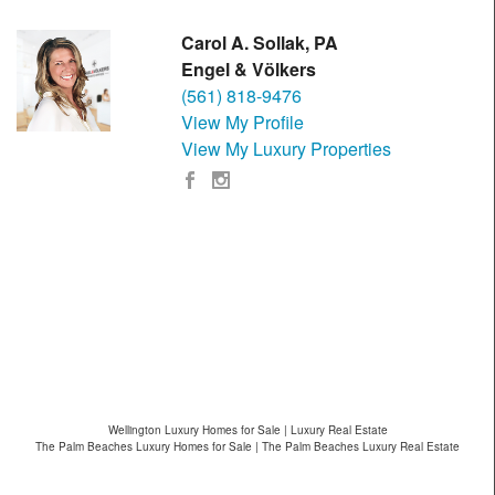
Carol A. Sollak, PA
Engel & Völkers
(561) 818-9476
View My Profile
View My Luxury Properties
Wellington Luxury Homes for Sale | Luxury Real Estate
The Palm Beaches Luxury Homes for Sale | The Palm Beaches Luxury Real Estate