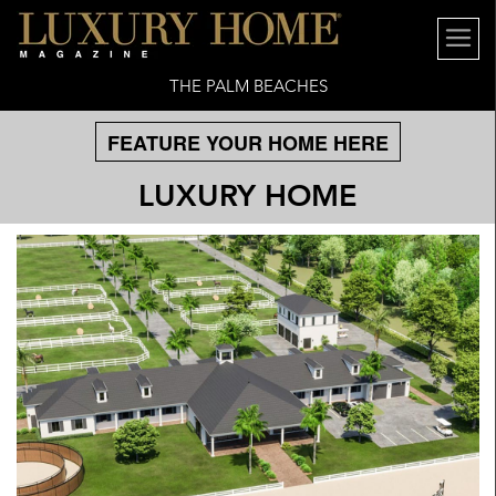
THE PALM BEACHES
FEATURE YOUR HOME HERE
LUXURY HOME