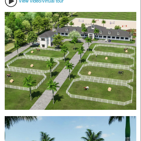
View video/virtual tour