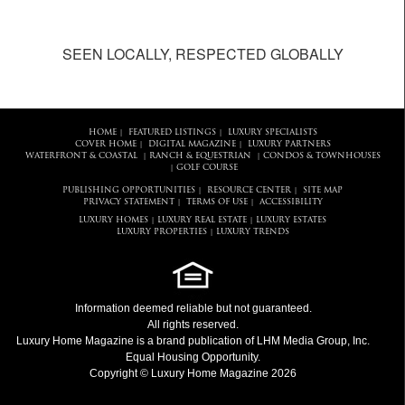
SEEN LOCALLY, RESPECTED GLOBALLY
HOME
FEATURED LISTINGS
LUXURY SPECIALISTS
|
|
COVER HOME
DIGITAL MAGAZINE
LUXURY PARTNERS
|
|
WATERFRONT & COASTAL
RANCH & EQUESTRIAN
CONDOS & TOWNHOUSES
|
|
GOLF COURSE
|
PUBLISHING OPPORTUNITIES
RESOURCE CENTER
SITE MAP
|
|
PRIVACY STATEMENT
TERMS OF USE
ACCESSIBILITY
|
|
LUXURY HOMES
LUXURY REAL ESTATE
LUXURY ESTATES
|
|
LUXURY PROPERTIES
LUXURY TRENDS
|
Information deemed reliable but not guaranteed.
All rights reserved.
Luxury Home Magazine
is a brand publication of LHM Media Group, Inc.
Equal Housing Opportunity.
Copyright © Luxury Home Magazine 2026