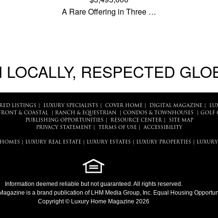
A Rare Offering in Three …
 LOCALLY, RESPECTED GLO
RED LISTINGS
|
LUXURY SPECIALISTS
|
COVER HOME
|
DIGITAL MAGAZINE
|
LU
FRONT & COASTAL
|
RANCH & EQUESTRIAN
|
CONDOS & TOWNHOUSES
|
GOLF 
PUBLISHING OPPORTUNITIES
|
RESOURCE CENTER
|
SITE MAP
PRIVACY STATEMENT
|
TERMS OF USE
|
ACCESSIBILITY
 HOMES
|
LUXURY REAL ESTATE
|
LUXURY ESTATES
|
LUXURY PROPERTIES
|
LUXURY
Information deemed reliable but not guaranteed. All rights reserved.
Magazine
is a brand publication of LHM Media Group, Inc. Equal Housing Opportuni
Copyright © Luxury Home Magazine 2026