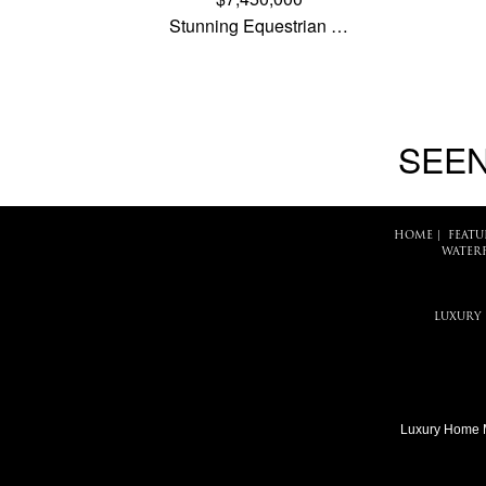
Stunning Equestrian …
SEEN
HOME
|
FEATU
WATER
LUXURY
Luxury Home 