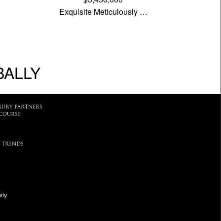
Exquisite Meticulously …
BALLY
XURY PARTNERS
COURSE
 TRENDS
ty.