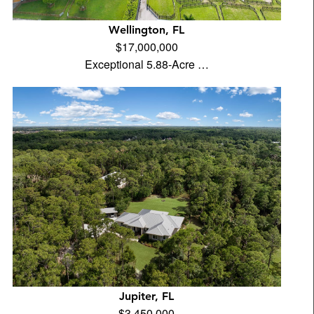
Wellington, FL
$17,000,000
Exceptional 5.88-Acre …
Jupiter, FL
$3,450,000