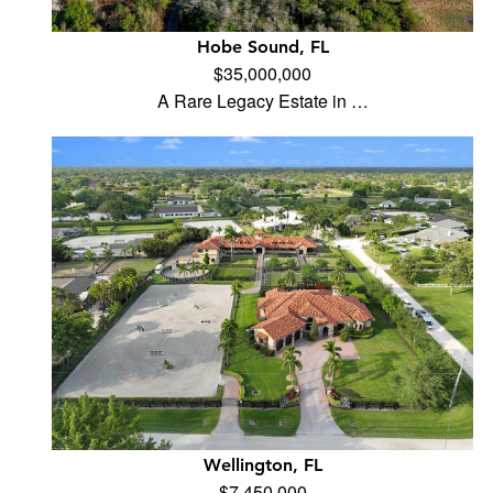
Hobe Sound, FL
$35,000,000
A Rare Legacy Estate in …
Wellington, FL
$7,450,000