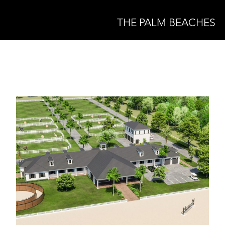
THE PALM BEACHES