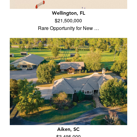
Wellington, FL
$21,500,000
Rare Opportunity for New …
Aiken, SC
$3,495,000