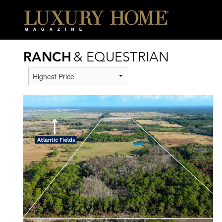
RANCH
& EQUESTRIAN