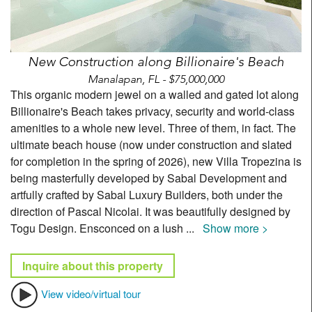
New Construction along Billionaire's Beach
Manalapan, FL - $75,000,000
This organic modern jewel on a walled and gated lot along
Billionaire's Beach takes privacy, security and world-class
amenities to a whole new level. Three of them, in fact. The
ultimate beach house (now under construction and slated
for completion in the spring of 2026), new Villa Tropezina is
being masterfully developed by Sabal Development and
artfully crafted by Sabal Luxury Builders, both under the
direction of Pascal Nicolai. It was beautifully designed by
Togu Design. Ensconced on a lush
...
Show more >
Inquire about this property
View video/virtual tour