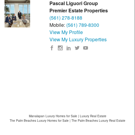
Pascal Liguori Group
Premier Estate Properties
(561) 278-8188
Mobile:
(561) 789-8300
View My Profile
View My Luxury Properties
Manalapan Luxury Homes for Sale | Luxury Real Estate
The Palm Beaches Luxury Homes for Sale | The Palm Beaches Luxury Real Estate