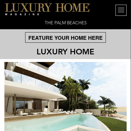
THE PALM BEACHES
FEATURE YOUR HOME HERE
LUXURY HOME