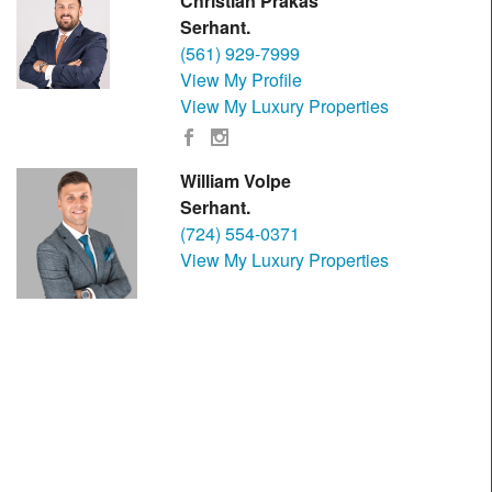
Christian Prakas
Serhant.
(561) 929-7999
View My Profile
View My Luxury Properties
William Volpe
Serhant.
(724) 554-0371
View My Luxury Properties