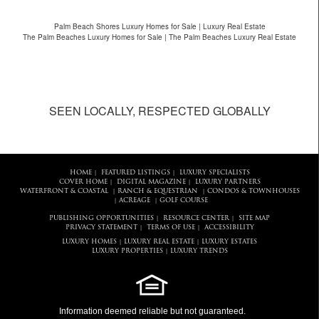
Palm Beach Shores Luxury Homes for Sale | Luxury Real Estate
The Palm Beaches Luxury Homes for Sale | The Palm Beaches Luxury Real Estate
SEEN LOCALLY, RESPECTED GLOBALLY
HOME
FEATURED LISTINGS
LUXURY SPECIALISTS
|
|
COVER HOME
DIGITAL MAGAZINE
LUXURY PARTNERS
|
|
WATERFRONT & COASTAL
RANCH & EQUESTRIAN
CONDOS & TOWNHOUSES
|
|
ACREAGE
GOLF COURSE
|
|
PUBLISHING OPPORTUNITIES
RESOURCE CENTER
SITE MAP
|
|
PRIVACY STATEMENT
TERMS OF USE
ACCESSIBILITY
|
|
LUXURY HOMES
LUXURY REAL ESTATE
LUXURY ESTATES
|
|
LUXURY PROPERTIES
LUXURY TRENDS
|
Information deemed reliable but not guaranteed.