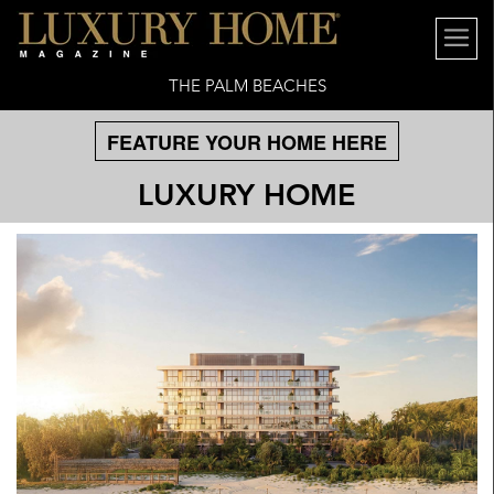
THE PALM BEACHES
FEATURE YOUR HOME HERE
LUXURY HOME