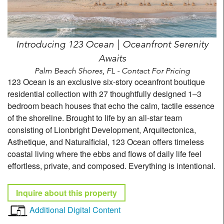
Introducing 123 Ocean | Oceanfront Serenity
Awaits
Palm Beach Shores, FL - Contact For Pricing
123 Ocean is an exclusive six-story oceanfront boutique
residential collection with 27 thoughtfully designed 1–3
bedroom beach houses that echo the calm, tactile essence
of the shoreline. Brought to life by an all-star team
consisting of Lionbright Development, Arquitectonica,
Asthetique, and Naturalficial, 123 Ocean offers timeless
coastal living where the ebbs and flows of daily life feel
effortless, private, and composed. Everything is intentional.
Inquire about this property
Additional Digital Content