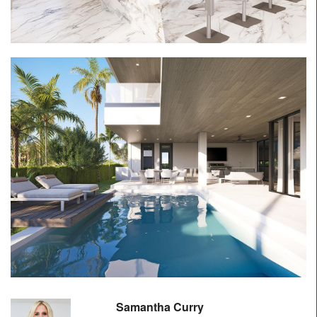
Samantha Curry