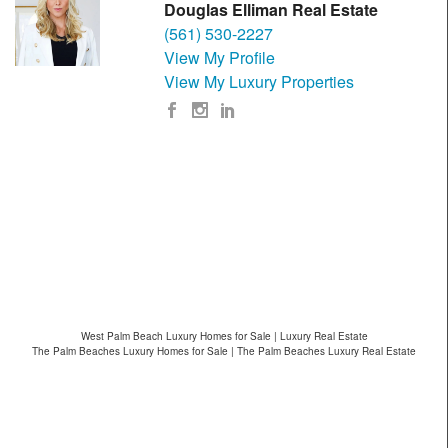
Douglas Elliman Real Estate
(561) 530-2227
View My Profile
View My Luxury Properties
West Palm Beach Luxury Homes for Sale | Luxury Real Estate
The Palm Beaches Luxury Homes for Sale | The Palm Beaches Luxury Real Estate