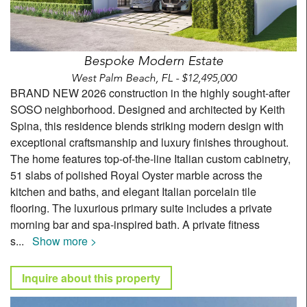
Bespoke Modern Estate
West Palm Beach, FL - $12,495,000
BRAND NEW 2026 construction in the highly sought-after
SOSO neighborhood. Designed and architected by Keith
Spina, this residence blends striking modern design with
exceptional craftsmanship and luxury finishes throughout.
The home features top-of-the-line Italian custom cabinetry,
51 slabs of polished Royal Oyster marble across the
kitchen and baths, and elegant Italian porcelain tile
flooring. The luxurious primary suite includes a private
morning bar and spa-inspired bath. A private fitness
s
...
Show more >
Inquire about this property