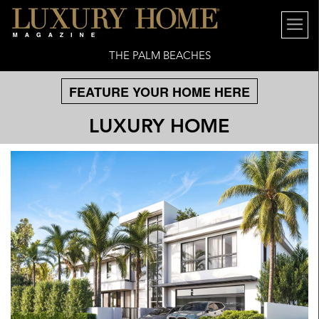
THE PALM BEACHES
FEATURE YOUR HOME HERE
LUXURY HOME