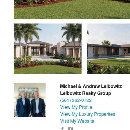
Michael & Andrew Leibowitz
Leibowitz Realty Group
(561) 262-0722
View My Profile
View My Luxury Properties
Visit My Website