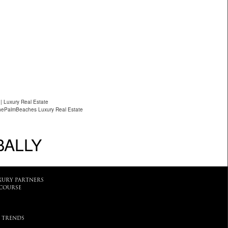
| Luxury Real Estate
hePalmBeaches Luxury Real Estate
BALLY
XURY PARTNERS
COURSE
 TRENDS