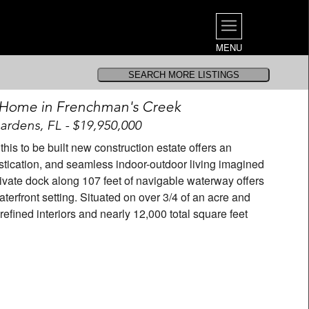
MENU
 Home in Frenchman's Creek
rdens, FL - $19,950,000
his to be built new construction estate offers an
istication, and seamless indoor-outdoor living imagined
private dock along 107 feet of navigable waterway offers
terfront setting. Situated on over 3/4 of an acre and
refined interiors and nearly 12,000 total square feet