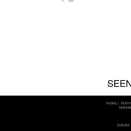
SEEN
HOME
|
FEATU
WATER
LUXURY