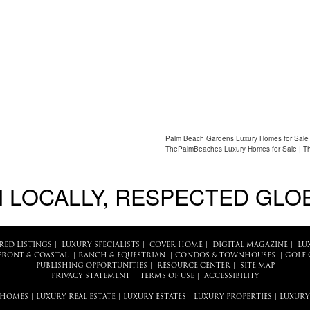
Palm Beach Gardens Luxury Homes for Sale 
ThePalmBeaches Luxury Homes for Sale | T
 LOCALLY, RESPECTED GLO
RED LISTINGS
|
LUXURY SPECIALISTS
|
COVER HOME
|
DIGITAL MAGAZINE
|
LU
FRONT & COASTAL
|
RANCH & EQUESTRIAN
|
CONDOS & TOWNHOUSES
|
GOLF 
PUBLISHING OPPORTUNITIES
|
RESOURCE CENTER
|
SITE MAP
PRIVACY STATEMENT
|
TERMS OF USE
|
ACCESSIBILITY
 HOMES
|
LUXURY REAL ESTATE
|
LUXURY ESTATES
|
LUXURY PROPERTIES
|
LUXURY