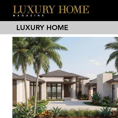
LUXURY HOME