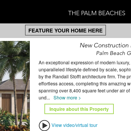
THE PALM BEACHES
FEATURE YOUR HOME HERE
New Construction
Palm Beach Ga
An exceptional expression of modern luxury, t
unparalleled lifestyle defined by scale, soph
by the Randall Stofft architecture firm. The 
effortless access, completing this amazing wa
spanning over 8,400 square feet under air of 
und
...
Show more >
Inquire about this Property
View video/virtual tour