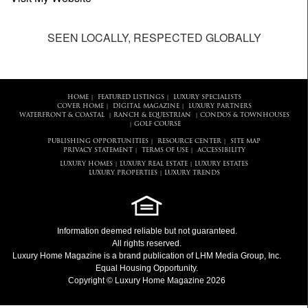
SEEN LOCALLY, RESPECTED GLOBALLY
HOME
FEATURED LISTINGS
LUXURY SPECIALISTS
|
|
COVER HOME
DIGITAL MAGAZINE
LUXURY PARTNERS
|
|
WATERFRONT & COASTAL
RANCH & EQUESTRIAN
CONDOS & TOWNHOUSES
|
|
GOLF COURSE
|
PUBLISHING OPPORTUNITIES
RESOURCE CENTER
SITE MAP
|
|
PRIVACY STATEMENT
TERMS OF USE
ACCESSIBILITY
|
|
LUXURY HOMES
LUXURY REAL ESTATE
LUXURY ESTATES
|
|
LUXURY PROPERTIES
LUXURY TRENDS
|
Information deemed reliable but not guaranteed.
All rights reserved.
Luxury Home Magazine
is a brand publication of LHM Media Group, Inc.
Equal Housing Opportunity.
Copyright © Luxury Home Magazine 2026