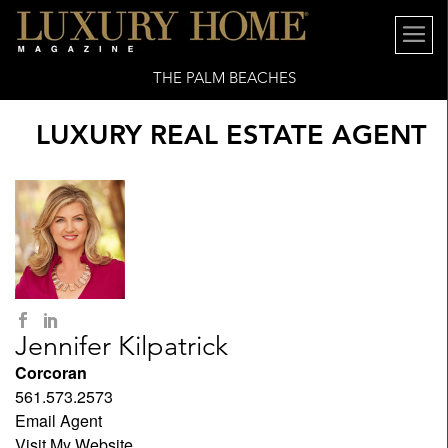
THE PALM BEACHES
LUXURY REAL ESTATE AGENT
Jennifer Kilpatrick
Corcoran
561.573.2573
Email Agent
Visit My Website