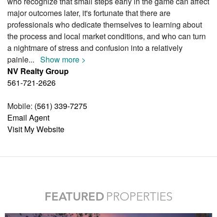
who recognize that small steps early in the game can affect
major outcomes later, it's fortunate that there are
professionals who dedicate themselves to learning about
the process and local market conditions, and who can turn
a nightmare of stress and confusion into a relatively
painle
...
Show more >
NV Realty Group
561-721-2626
Mobile:
(561) 339-7275
Email Agent
Visit My Website
FEATURED
PROPERTIES