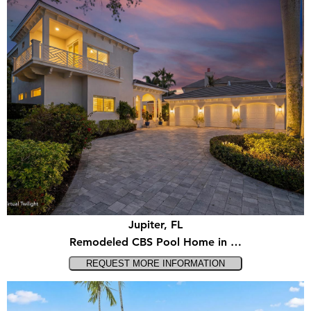
Jupiter, FL
Remodeled CBS Pool Home in …