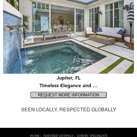
Jupiter, FL
Timeless Elegance and …
SEEN LOCALLY, RESPECTED GLOBALLY
HOME
FEATURED LISTINGS
LUXURY SPECIALISTS
|
|