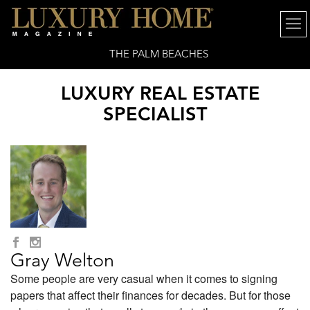
THE PALM BEACHES
LUXURY REAL ESTATE
SPECIALIST
Gray Welton
Some people are very casual when it comes to signing
papers that affect their finances for decades. But for those