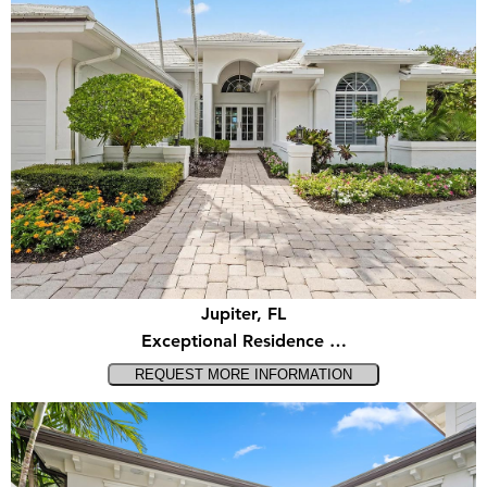
Jupiter, FL
Exceptional Residence …