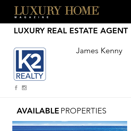
LUXURY REAL ESTATE AGENT
James Kenny
AVAILABLE
PROPERTIES