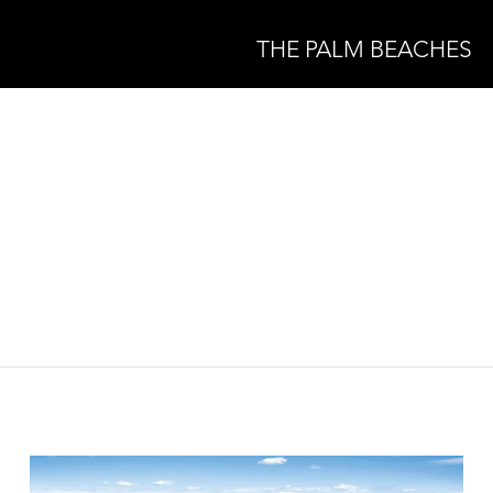
THE PALM BEACHES