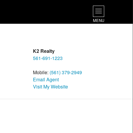
MENU
K2 Realty
561-691-1223
Mobile:
(561) 379-2949
Email Agent
Visit My Website