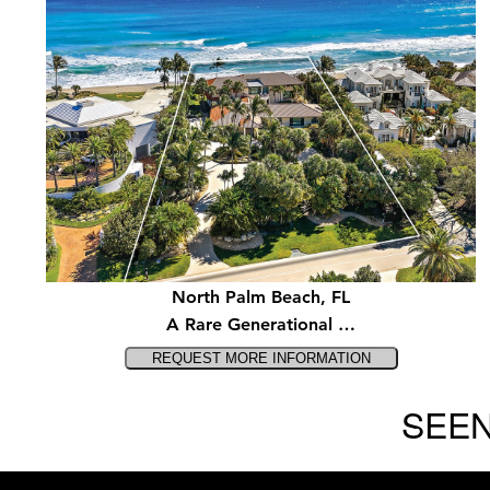
North Palm Beach, FL
A Rare Generational …
SEEN