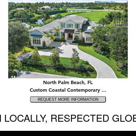
North Palm Beach, FL
Custom Coastal Contemporary …
 LOCALLY, RESPECTED GLO