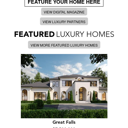
FEATURE YOUR HOME HERE
VIEW DIGITAL MAGAZINE
VIEW LUXURY PARTNERS
FEATURED
LUXURY HOMES
VIEW MORE FEATURED LUXURY HOMES
Great Falls