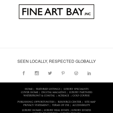
SEEN LOCALLY, RESPECTED GLOBALLY
HOME
FEATURED LISTINGS
LUXURY SPECIALISTS
|
|
COVER HOME
DIGITAL MAGAZINE
LUXURY PARTNERS
|
|
WATERFRONT & COASTAL
ACREAGE
GOLF COURSE
|
|
PUBLISHING OPPORTUNITIES
RESOURCE CENTER
SITE MAP
|
|
PRIVACY STATEMENT
TERMS OF USE
ACCESSIBILITY
|
|
LUXURY HOMES
LUXURY REAL ESTATE
LUXURY ESTATES
|
|