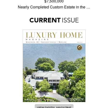
$7,500,000
Nearly Completed Custom Estate in the …
CURRENT
ISSUE
VIEW DIGITAL MAGAZINE