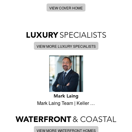
VIEW COVER HOME
LUXURY
SPECIALISTS
VIEW MORE LUXURY SPECIALISTS
Mark Laing
Mark Laing Team | Keller …
WATERFRONT
& COASTAL
VIEW MORE WATERFRONT HOMES