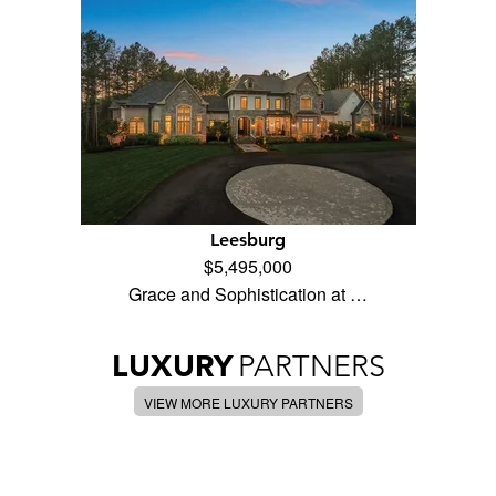
Leesburg
$5,495,000
Grace and Sophistication at …
LUXURY
PARTNERS
VIEW MORE LUXURY PARTNERS