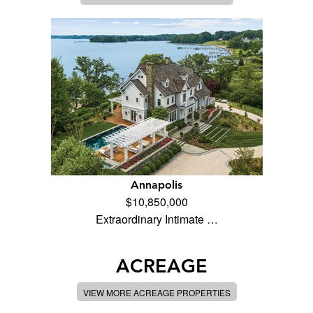
Annapolis
$10,850,000
Extraordinary Intimate …
ACREAGE
VIEW MORE ACREAGE PROPERTIES