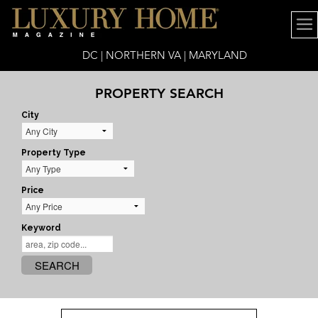
DC | NORTHERN VA | MARYLAND
PROPERTY SEARCH
City
Property Type
Price
Keyword
SEARCH