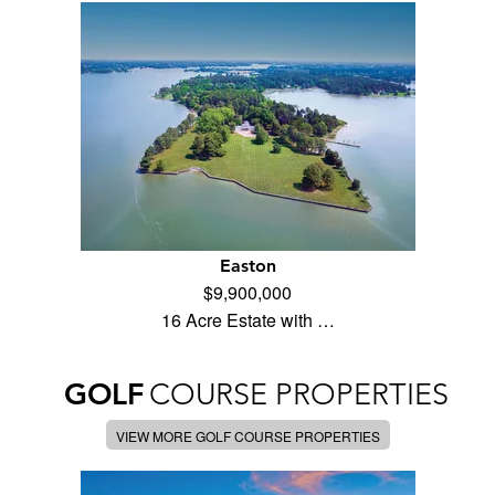
Easton
$9,900,000
16 Acre Estate with …
GOLF
COURSE PROPERTIES
VIEW MORE GOLF COURSE PROPERTIES