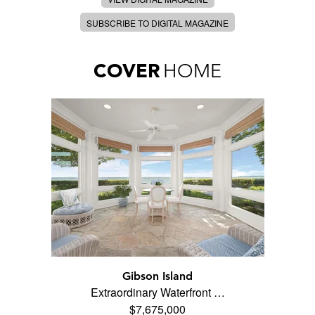
SUBSCRIBE TO DIGITAL MAGAZINE
COVER
HOME
Gibson Island
Extraordinary Waterfront …
$7,675,000