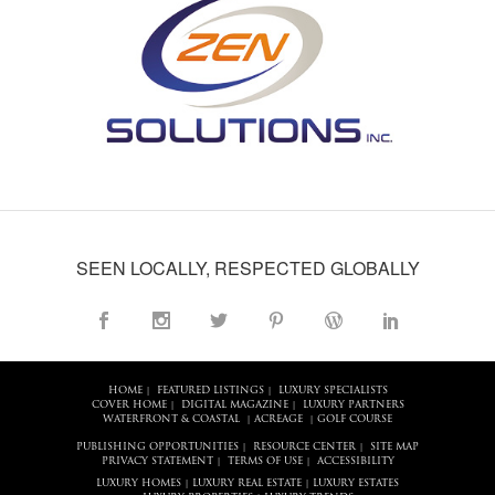
SEEN LOCALLY, RESPECTED GLOBALLY
HOME
FEATURED LISTINGS
LUXURY SPECIALISTS
|
|
COVER HOME
DIGITAL MAGAZINE
LUXURY PARTNERS
|
|
WATERFRONT & COASTAL
ACREAGE
GOLF COURSE
|
|
PUBLISHING OPPORTUNITIES
RESOURCE CENTER
SITE MAP
|
|
PRIVACY STATEMENT
TERMS OF USE
ACCESSIBILITY
|
|
LUXURY HOMES
LUXURY REAL ESTATE
LUXURY ESTATES
|
|