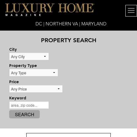
DC | NORTHERN VA | MARYLAND
PROPERTY SEARCH
City
Property Type
Price
Keyword
SEARCH