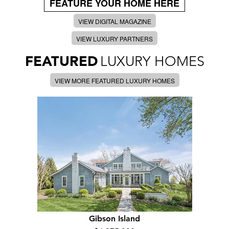
FEATURE YOUR HOME HERE
VIEW DIGITAL MAGAZINE
VIEW LUXURY PARTNERS
FEATURED
LUXURY HOMES
VIEW MORE FEATURED LUXURY HOMES
Gibson Island