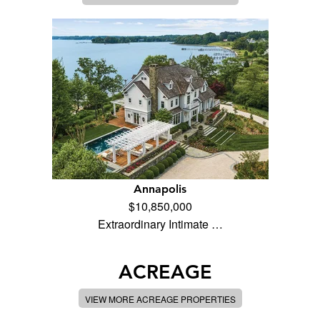
Annapolis
$10,850,000
Extraordinary Intimate …
ACREAGE
VIEW MORE ACREAGE PROPERTIES