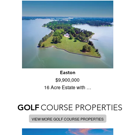
Easton
$9,900,000
16 Acre Estate with …
GOLF
COURSE PROPERTIES
VIEW MORE GOLF COURSE PROPERTIES