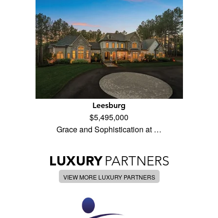
Leesburg
$5,495,000
Grace and Sophistication at …
LUXURY
PARTNERS
VIEW MORE LUXURY PARTNERS