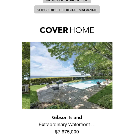
SUBSCRIBE TO DIGITAL MAGAZINE
COVER
HOME
Gibson Island
Extraordinary Waterfront …
$7,675,000