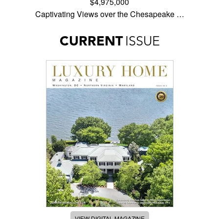
$4,975,000
Captivating Views over the Chesapeake …
CURRENT
ISSUE
VIEW DIGITAL MAGAZINE