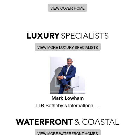
VIEW COVER HOME
LUXURY
SPECIALISTS
VIEW MORE LUXURY SPECIALISTS
Mark Lowham
TTR Sotheby’s International …
WATERFRONT
& COASTAL
VIEW MORE WATERFRONT HOMES