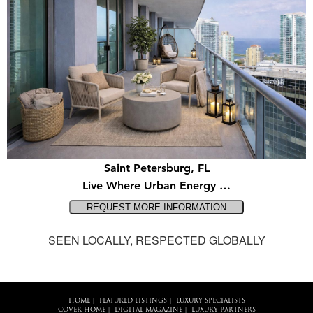
Saint Petersburg, FL
Live Where Urban Energy …
SEEN LOCALLY, RESPECTED GLOBALLY
HOME
FEATURED LISTINGS
LUXURY SPECIALISTS
|
|
COVER HOME
DIGITAL MAGAZINE
LUXURY PARTNERS
|
|