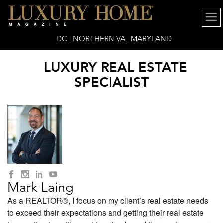
DC | NORTHERN VA | MARYLAND
LUXURY REAL ESTATE
SPECIALIST
Mark Laing
As a REALTOR®, I focus on my client’s real estate needs
to exceed their expectations and getting their real estate