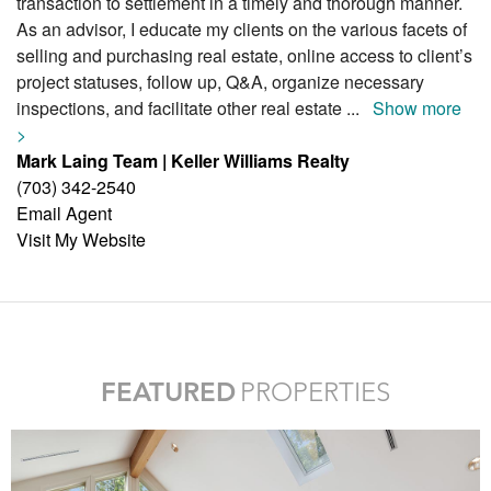
transaction to settlement in a timely and thorough manner.
As an advisor, I educate my clients on the various facets of
selling and purchasing real estate, online access to client’s
project statuses, follow up, Q&A, organize necessary
inspections, and facilitate other real estate
...
Show more
>
Mark Laing Team | Keller Williams Realty
(703) 342-2540
Email Agent
Visit My Website
FEATURED
PROPERTIES