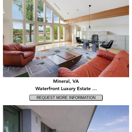
Mineral, VA
Waterfront Luxury Estate …