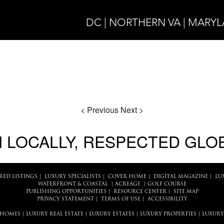
DC | NORTHERN VA | MARY
< Previous
Next >
 LOCALLY, RESPECTED GLO
RED LISTINGS
|
LUXURY SPECIALISTS
|
COVER HOME
|
DIGITAL MAGAZINE
|
LU
WATERFRONT & COASTAL
|
ACREAGE
|
GOLF COURSE
PUBLISHING OPPORTUNITIES
|
RESOURCE CENTER
|
SITE MAP
PRIVACY STATEMENT
|
TERMS OF USE
|
ACCESSIBILITY
 HOMES
|
LUXURY REAL ESTATE
|
LUXURY ESTATES
|
LUXURY PROPERTIES
|
LUXURY