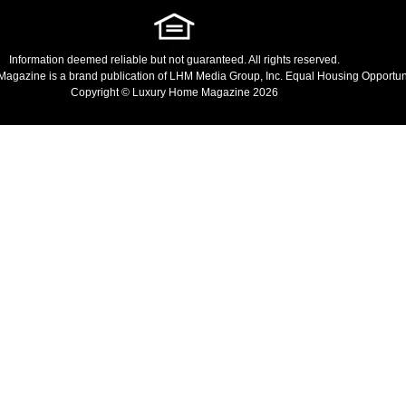
Information deemed reliable but not guaranteed. All rights reserved.
Magazine
is a brand publication of LHM Media Group, Inc. Equal Housing Opportuni
Copyright © Luxury Home Magazine 2026