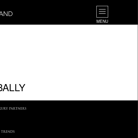
LAND
MENU
BALLY
XURY PARTNERS
 TRENDS