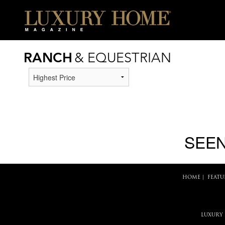
RANCH
& EQUESTRIAN
SEEN
HOME
|
FEATU
LUXURY