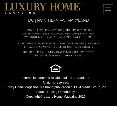
DC | NORTHERN VA | MARYLAND
HOME
FEATURED LISTINGS
LUXURY SPECIALISTS
|
|
COVER HOME
DIGITAL MAGAZINE
LUXURY PARTNERS
|
|
WATERFRONT & COASTAL
ACREAGE
GOLF COURSE
|
|
PUBLISHING OPPORTUNITIES
RESOURCE CENTER
SITE MAP
|
|
PRIVACY STATEMENT
TERMS OF USE
ACCESSIBILITY
|
|
LUXURY HOMES
LUXURY REAL ESTATE
LUXURY ESTATES
|
|
LUXURY PROPERTIES
LUXURY TRENDS
|
Information deemed reliable but not guaranteed.
All rights reserved.
Luxury Home Magazine
is a brand publication of LHM Media Group, Inc.
Equal Housing Opportunity.
Copyright © Luxury Home Magazine 2026