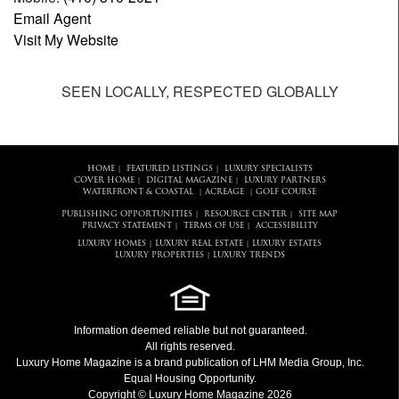
Email Agent
Visit My Website
SEEN LOCALLY, RESPECTED GLOBALLY
HOME
FEATURED LISTINGS
LUXURY SPECIALISTS
|
|
COVER HOME
DIGITAL MAGAZINE
LUXURY PARTNERS
|
|
WATERFRONT & COASTAL
ACREAGE
GOLF COURSE
|
|
PUBLISHING OPPORTUNITIES
RESOURCE CENTER
SITE MAP
|
|
PRIVACY STATEMENT
TERMS OF USE
ACCESSIBILITY
|
|
LUXURY HOMES
LUXURY REAL ESTATE
LUXURY ESTATES
|
|
LUXURY PROPERTIES
LUXURY TRENDS
|
Information deemed reliable but not guaranteed.
All rights reserved.
Luxury Home Magazine
is a brand publication of LHM Media Group, Inc.
Equal Housing Opportunity.
Copyright © Luxury Home Magazine 2026