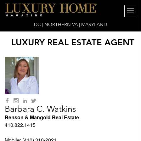
DC | NORTHERN VA | MARYLAND
LUXURY REAL ESTATE AGENT
Barbara C. Watkins
Benson & Mangold Real Estate
410.822.1415
Mobile:
(410) 310-2021