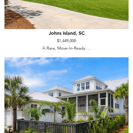
Johns Island, SC
$1,449,000
A Rare, Move-In-Ready …