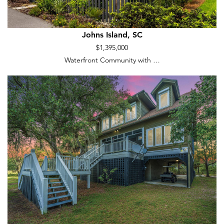
Johns Island, SC
$1,395,000
Waterfront Community with …