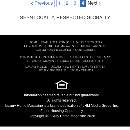
< Previous
1
2
3
4
Next >
SEEN LOCALLY, RESPECTED GLOBALLY
HOME
FEATURED LISTINGS
LUXURY SPECIALISTS
|
|
COVER HOME
DIGITAL MAGAZINE
LUXURY PARTNERS
|
|
WATERFRONT & COASTAL
GOLF COURSE
|
PUBLISHING OPPORTUNITIES
RESOURCE CENTER
SITE MAP
|
|
PRIVACY STATEMENT
TERMS OF USE
ACCESSIBILITY
|
|
LUXURY HOMES
LUXURY REAL ESTATE
LUXURY ESTATES
|
|
LUXURY PROPERTIES
LUXURY TRENDS
|
Information deemed reliable but not guaranteed.
All rights reserved.
Luxury Home Magazine
is a brand publication of LHM Media Group, Inc.
Equal Housing Opportunity.
Copyright © Luxury Home Magazine 2026