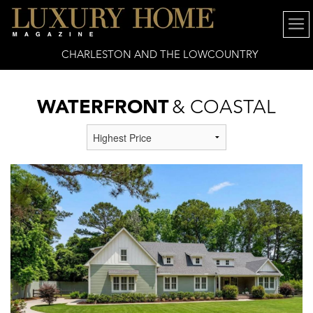
CHARLESTON AND THE LOWCOUNTRY
WATERFRONT
& COASTAL