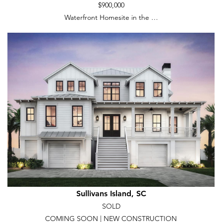
$900,000
Waterfront Homesite in the …
Sullivans Island, SC
SOLD
COMING SOON | NEW CONSTRUCTION