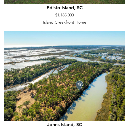
Edisto Island, SC
$1,185,000
Island Creekfront Home
Johns Island, SC