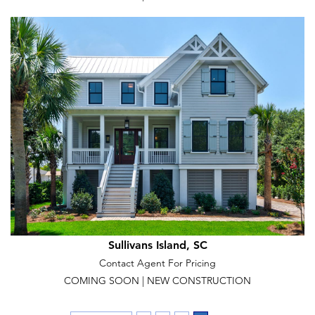
Sullivans Island, SC
Contact Agent For Pricing
COMING SOON | NEW CONSTRUCTION