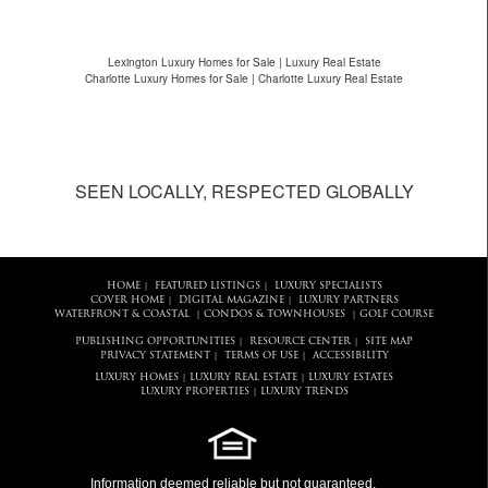
Lexington Luxury Homes for Sale | Luxury Real Estate
Charlotte Luxury Homes for Sale | Charlotte Luxury Real Estate
SEEN LOCALLY, RESPECTED GLOBALLY
HOME
FEATURED LISTINGS
LUXURY SPECIALISTS
|
|
COVER HOME
DIGITAL MAGAZINE
LUXURY PARTNERS
|
|
WATERFRONT & COASTAL
CONDOS & TOWNHOUSES
GOLF COURSE
|
|
PUBLISHING OPPORTUNITIES
RESOURCE CENTER
SITE MAP
|
|
PRIVACY STATEMENT
TERMS OF USE
ACCESSIBILITY
|
|
LUXURY HOMES
LUXURY REAL ESTATE
LUXURY ESTATES
|
|
LUXURY PROPERTIES
LUXURY TRENDS
|
Information deemed reliable but not guaranteed.