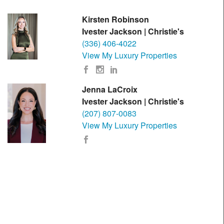
Kirsten Robinson
Ivester Jackson | Christie's
(336) 406-4022
View My Luxury Properties
Jenna LaCroix
Ivester Jackson | Christie's
(207) 807-0083
View My Luxury Properties