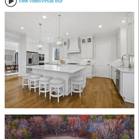
View video/virtual tour