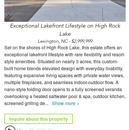
Exceptional Lakefront Lifestyle on High Rock
Lake
Lexington, NC - $2,999,999
Set on the shores of High Rock Lake, this estate offers an
exceptional lakefront lifestyle with rare flexibility and resort-
style amenities. Situated on nearly 3 acres, this custom-
built home blends elevated design with everyday livability,
featuring expansive living spaces with private water views,
multiple fireplaces, and seamless indoor-outdoor flow. A
nano-style folding door opens to a fully screened veranda
overlooking a heated saltwater pool & spa, outdoor kitchen,
screened grilling de
...
Show more >
Inquire about this property