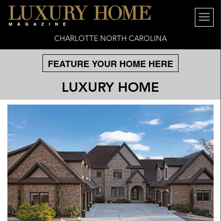
CHARLOTTE NORTH CAROLINA
FEATURE YOUR HOME HERE
LUXURY HOME