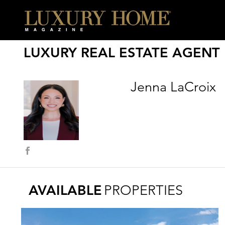
LUXURY REAL ESTATE AGENT
Jenna LaCroix
AVAILABLE
PROPERTIES