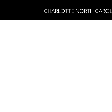
CHARLOTTE NORTH CAROL