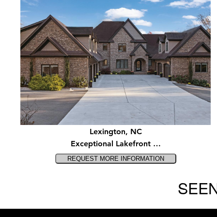
Lexington, NC
Exceptional Lakefront …
SEEN