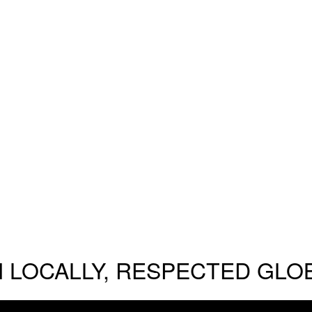
 LOCALLY, RESPECTED GLO