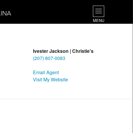
INA
MENU
Ivester Jackson | Christie's
(207) 807-0083
Email Agent
Visit My Website