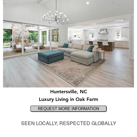
Huntersville, NC
Luxury Living in Oak Farm
SEEN LOCALLY, RESPECTED GLOBALLY