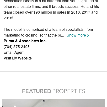
Associates Realty is a bit different than you might find at
other real estate firms, and it breeds success. He and his
team closed over $90 million in sales in 2016, 2017 and
2018!
The model is comprised of a team of specialists, from
marketing to closing, so that the pr
...
Show more >
Puma & Associates Inc.
(704) 375-2495
Email Agent
Visit My Website
FEATURED
PROPERTIES