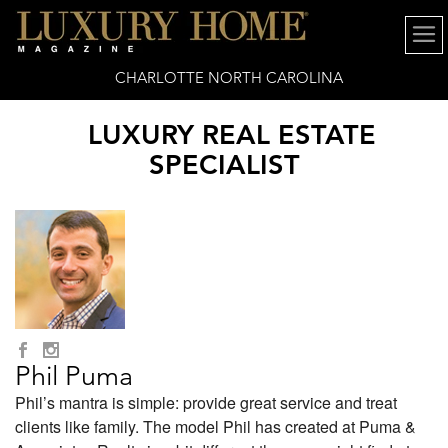
CHARLOTTE NORTH CAROLINA
LUXURY REAL ESTATE
SPECIALIST
Phil Puma
Phil’s mantra is simple: provide great service and treat
clients like family. The model Phil has created at Puma &