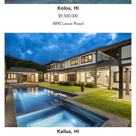
Koloa, HI
$9,500,000
4890 Lawai Road
Kailua, HI