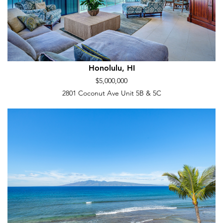
Honolulu, HI
$5,000,000
2801 Coconut Ave Unit 5B & 5C