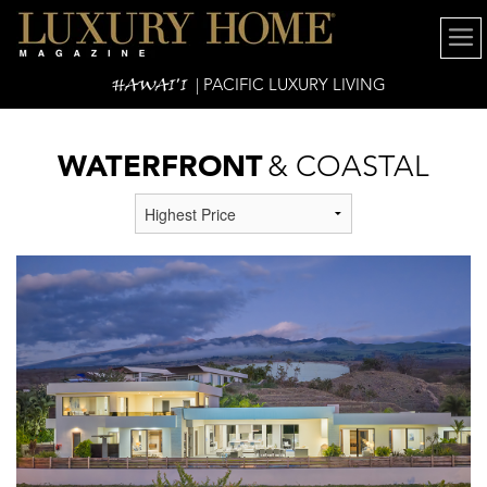
HAWAI'I
| PACIFIC LUXURY LIVING
WATERFRONT
& COASTAL