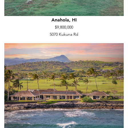
Anahola, HI
$9,800,000
5070 Kukuna Rd