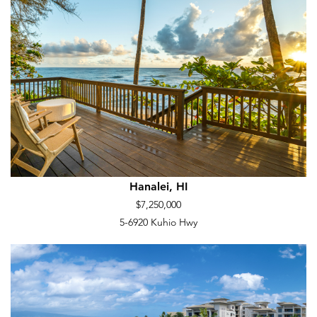
Hanalei, HI
$7,250,000
5-6920 Kuhio Hwy