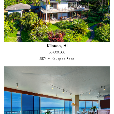
Kilauea, HI
$5,000,000
2874-A Kauapea Road