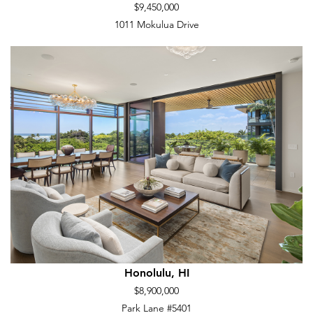
$9,450,000
1011 Mokulua Drive
Honolulu, HI
$8,900,000
Park Lane #5401