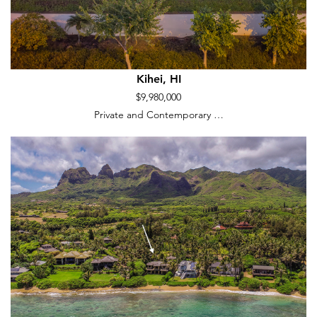
Kihei, HI
$9,980,000
Private and Contemporary …