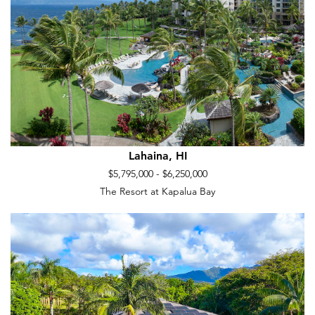
Lahaina, HI
$5,795,000 - $6,250,000
The Resort at Kapalua Bay