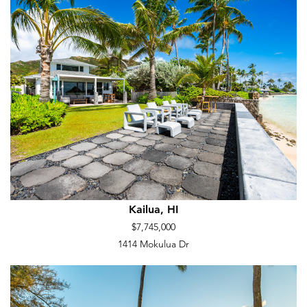
Kailua, HI
$7,745,000
1414 Mokulua Dr