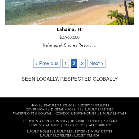
Lahaina, HI
$2,968,000
Ka‘anapali Shores Resort …
< Previous
1
2
3
Next >
SEEN LOCALLY, RESPECTED GLOBALLY
HOME
FEATURED LISTINGS
LUXURY SPECIALISTS
|
|
COVER HOME
DIGITAL MAGAZINE
LUXURY PARTNERS
|
|
WATERFRONT & COASTAL
CONDOS & TOWNHOUSES
LUXURY RENTALS
|
|
PUBLISHING OPPORTUNITIES
RESOURCE CENTER
SITE MAP
|
|
PRIVACY STATEMENT
TERMS OF USE
ACCESSIBILITY
|
|
LUXURY HOMES
LUXURY REAL ESTATE
LUXURY ESTATES
|
|
LUXURY PROPERTIES
LUXURY TRENDS
|