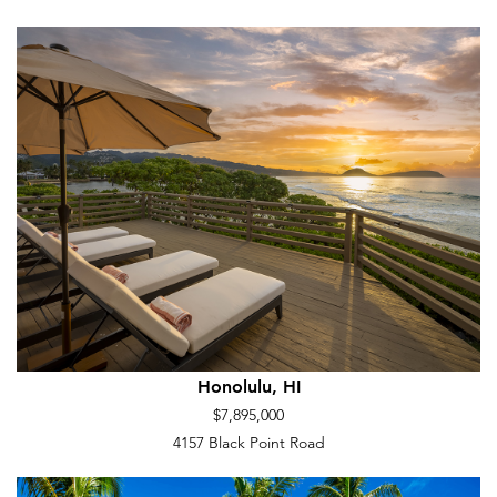
Honolulu, HI
$7,895,000
4157 Black Point Road