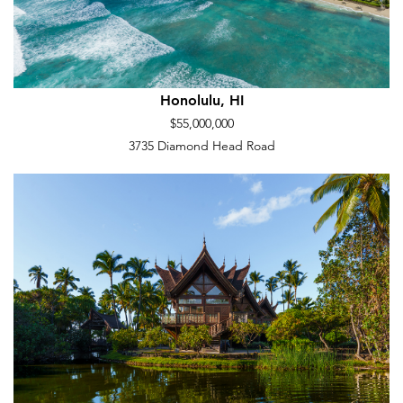
Honolulu, HI
$55,000,000
3735 Diamond Head Road