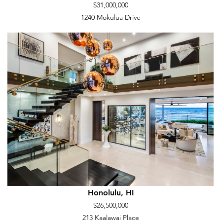
$31,000,000
1240 Mokulua Drive
Honolulu, HI
$26,500,000
213 Kaalawai Place