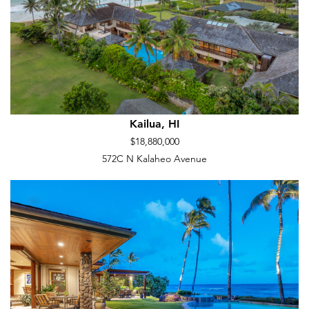
Kailua, HI
$18,880,000
572C N Kalaheo Avenue