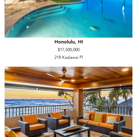
Honolulu, HI
$17,500,000
218 Kaalawai Pl