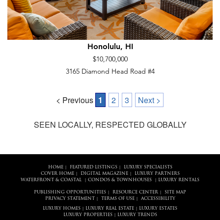
Honolulu, HI
$10,700,000
3165 Diamond Head Road #4
< Previous
1
2
3
Next >
SEEN LOCALLY, RESPECTED GLOBALLY
HOME
FEATURED LISTINGS
LUXURY SPECIALISTS
|
|
COVER HOME
DIGITAL MAGAZINE
LUXURY PARTNERS
|
|
WATERFRONT & COASTAL
CONDOS & TOWNHOUSES
LUXURY RENTALS
|
|
PUBLISHING OPPORTUNITIES
RESOURCE CENTER
SITE MAP
|
|
PRIVACY STATEMENT
TERMS OF USE
ACCESSIBILITY
|
|
LUXURY HOMES
LUXURY REAL ESTATE
LUXURY ESTATES
|
|
LUXURY PROPERTIES
LUXURY TRENDS
|