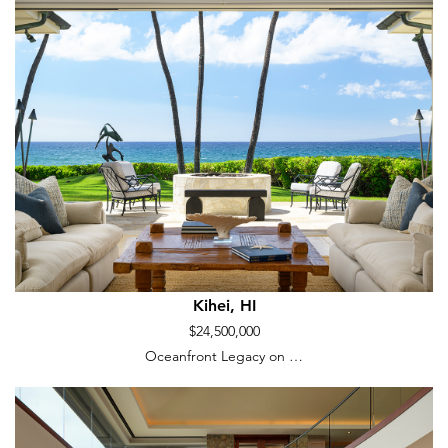
Kihei, HI
$24,500,000
Oceanfront Legacy on …