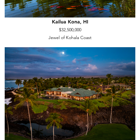
Kailua Kona, HI
$32,500,000
Jewel of Kohala Coast