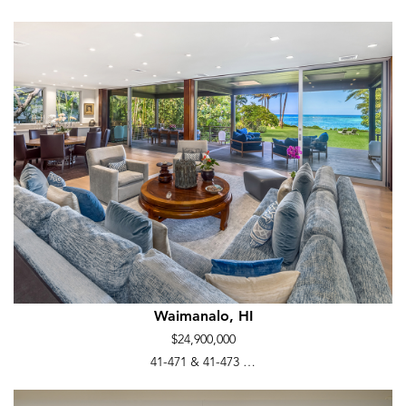
Waimanalo, HI
$24,900,000
41-471 & 41-473 …