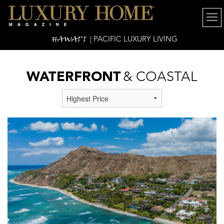
HAWAI'I
| PACIFIC LUXURY LIVING
WATERFRONT
& COASTAL