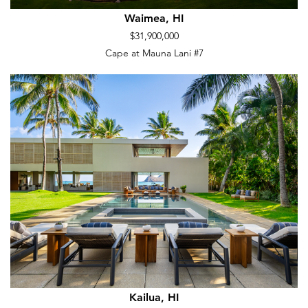
Waimea, HI
$31,900,000
Cape at Mauna Lani #7
Kailua, HI