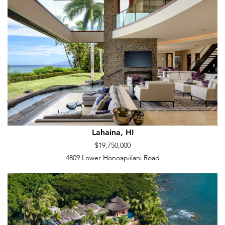
Lahaina, HI
$19,750,000
4809 Lower Honoapiilani Road