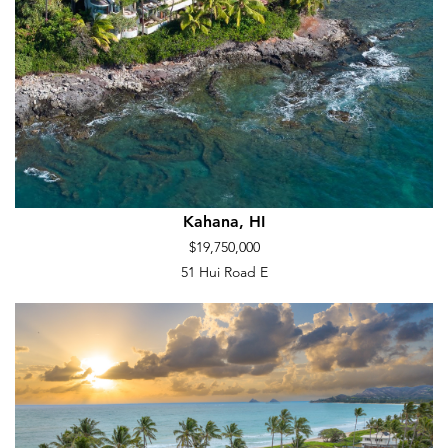
Kahana, HI
$19,750,000
51 Hui Road E